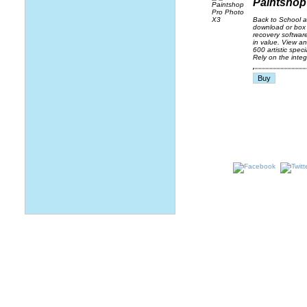
Paintshop
Back to School 
download or box 
recovery softwar
in value. View a
600 artistic spec
Rely on the integ