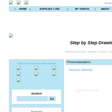
Bookm
|
HOME
|
SUPPLIES I USE
|
MY VIDEOS
|
ABOUT
Step by Step Drawin
Drawing Tutorials: Athletes, Actors, C
Click on thumbnail to view details
View as a Slideshow
SEARCH
Featured