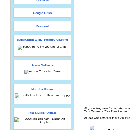
Google Links
Featured
SUBSCRIBE to my YouTube Channel
Adobe Software
Merrill’s Choice
Why the long face? This video is a
Paul Reubens (Pee Wee Herman) an
I am a Blick Affiliate!
Below: The software that I used to 