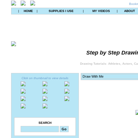
Bookm
|
HOME
|
SUPPLIES I USE
|
MY VIDEOS
|
ABOUT
Step by Step Drawin
Drawing Tutorials: Athletes, Actors, C
Click on thumbnail to view details
SEARCH