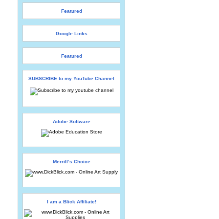
Featured
Google Links
Featured
SUBSCRIBE to my YouTube Channel
Adobe Software
Merrill’s Choice
I am a Blick Affiliate!