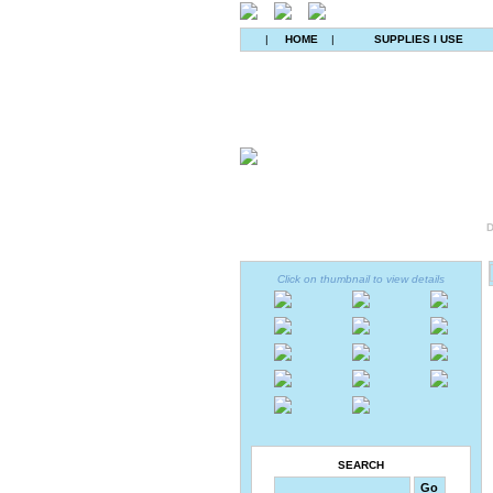
|
HOME
|
SUPPLIES I USE
D
Click on thumbnail to view details
SEARCH