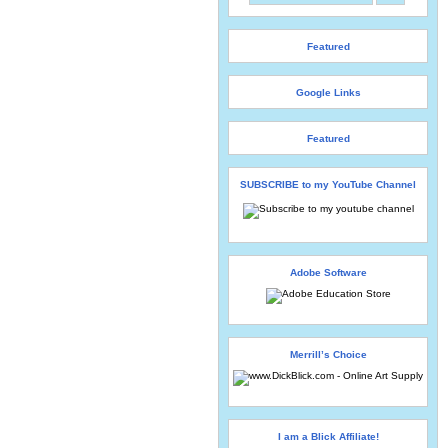
Featured
Google Links
Featured
SUBSCRIBE to my YouTube Channel
Adobe Software
Merrill’s Choice
I am a Blick Affiliate!