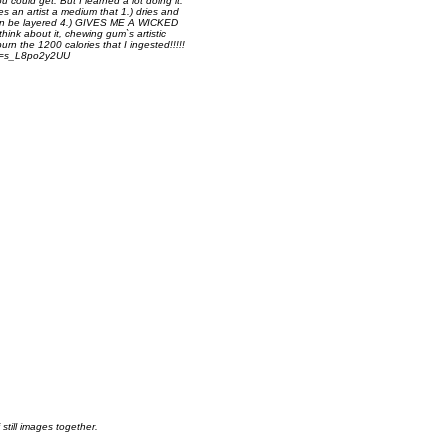
ou could get. But I learned a lot doing it.
es an artist a medium that 1.) dries and
.) can be layered 4.) GIVES ME A WICKED
hink about it, chewing gum`s artistic
urn the 1200 calories that I ingested!!!!!
?v=s_L8po2y2UU
still images together.