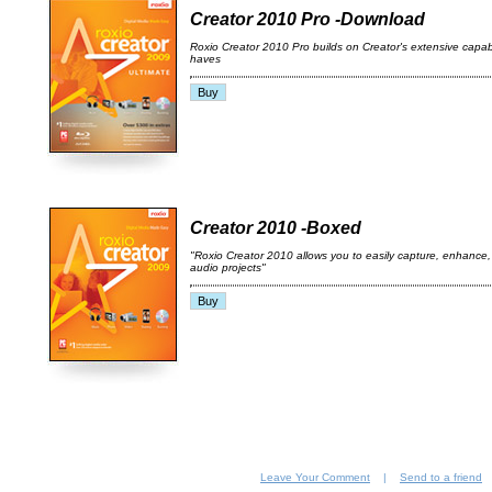
Creator 2010 Pro -Download
Roxio Creator 2010 Pro builds on Creator's extensive capabil
haves
Creator 2010 -Boxed
"Roxio Creator 2010 allows you to easily capture, enhance
audio projects"
Leave Your Comment
|
Send to a friend