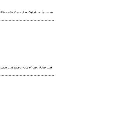
ities with these five digital media must-
, save and share your photo, video and