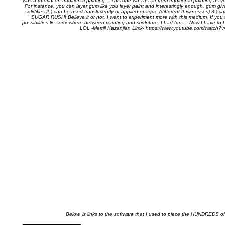
was a tutorial on traditional painting....This one was as far from traditional painting as y
For instance, you can layer gum like you layer paint and interestingly enough, gum giv
solidifies 2.) can be used translucently or applied opaque (different thicknesses) 3
SUGAR RUSH! Believe it or not, I want to experiment more with this medium. If you t
possibilities lie somewhere between painting and sculpture. I had fun.....Now I have to b
LOL -Merrill Kazanjian Limk- https://www.youtube.com/watch
Below, is links to the software that I used to piece the HUNDREDS of 