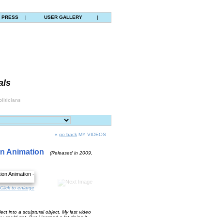
PRESS
|
USER GALLERY
|
als
liticians
«
go back
MY VIDEOS
on Animation
(Released in 2009,
Click to enlarge
ct into a sculptural object. My last video