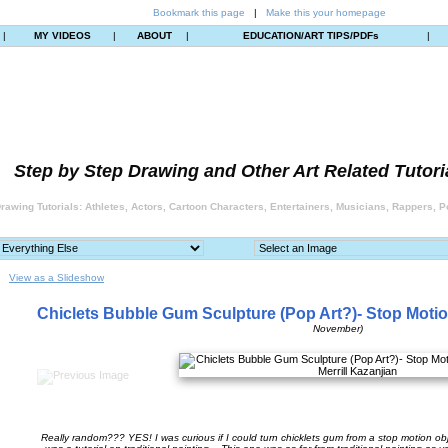
Bookmark this page
|
Make this your homepage
|
MY VIDEOS
|
ABOUT
|
EDUCATION/ART TIPS/PDFs
|
Step by Step Drawing and Other Art Related Tutori
rawing Tutorials: Athletes, Actors, Cartoon Characters, Entertainers, Musicians, Rappers, Po
View as a Slideshow
Chiclets Bubble Gum Sculpture (Pop Art?)- Stop Moti
November)
Really random??? YES! I was curious if I could turn chicklets gum from a stop motion obje