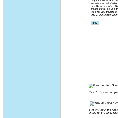
Buy Painter 11 and rec
the ultimate art studi
RealBristle Painting 
create digital art in 
tools let you transfor
and a digital user man
Step 7: Observe the pic
Step 9: Add in the finge
shape for the pinky fing