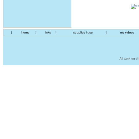
|
home
|
links
|
supplies i use
|
my videos
All work on th