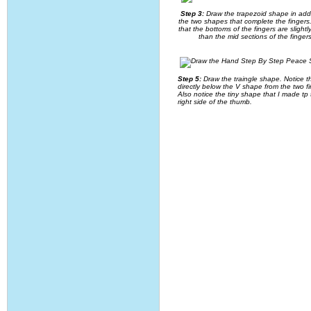
Step 3:
Draw the trapezoid shape in addi
the two shapes that complete the fingers
that the bottoms of the fingers are slightl
than the mid sections of the fingers
Step 5:
Draw the traingle shape. Notice tha
directly below the V shape from the two fi
Also notice the tiny shape that I made tp
right side of the thumb.