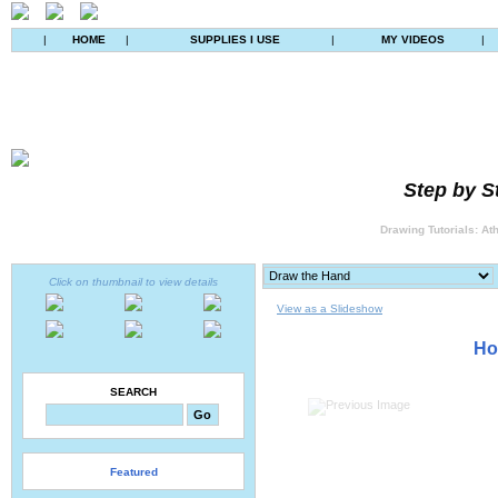
|
HOME
|
SUPPLIES I USE
|
MY VIDEOS
|
Step by S
Drawing Tutorials: At
Click on thumbnail to view details
View as a Slideshow
Ho
SEARCH
Featured