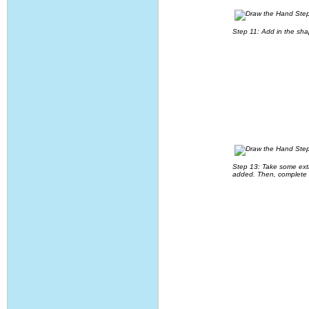
Step 11: Add in the sha
Step 13: Take some extra
added. Then, complete t