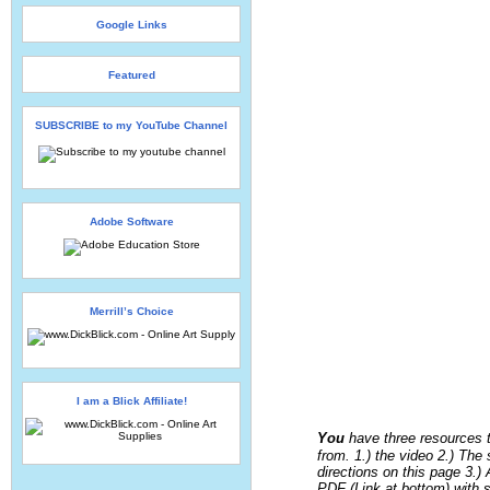
Google Links
Featured
SUBSCRIBE to my YouTube Channel
Adobe Software
Merrill’s Choice
I am a Blick Affiliate!
You
have three resources 
from. 1.) the video 2.) The
directions on this page 3.) 
PDF (Link at bottom) with 