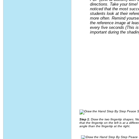
directions. Take your time!
noticed that the most succ
students look at their refe
more often. Remind yourself
the reference image at leas
every five seconds (This is
important during the shadin
Step 1:
Draw the two fingertip shapes. No
that the fingertip on the left is at a differe
angle than the fingertip at the right.