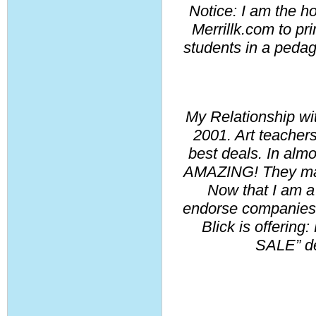
Notice: I am the hol
Merrillk.com to prin
students in a pedago
My Relationship wit
2001. Art teachers
best deals. In almo
AMAZING! They made
Now that I am a f
endorse companies t
Blick is offering:
SALE” dea