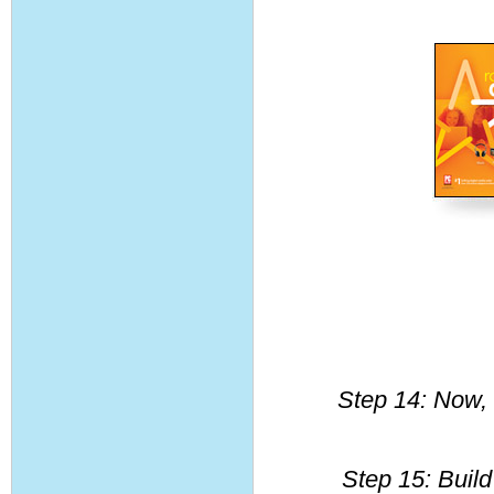
Step 14: Now, 
Step 15: Build