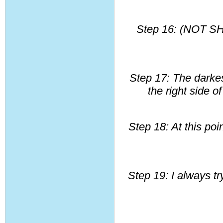
Step 16: (NOT SH
Step 17: The darkest
the right side o
Step 18: At this poi
Step 19: I always tr