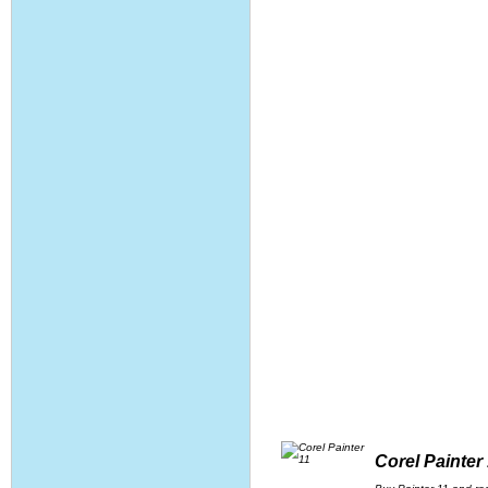
Corel Painter