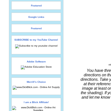
Featured
Google Links
Featured
SUBSCRIBE to my YouTube Channel
Adobe Software
vi
You have three
directions on th
directions. Take 
Merrill’s Choice
at their referen
image at least o
the shading). If 
and let me know h
I am a Blick Affiliate!