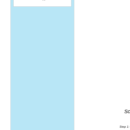
Sc
Step 1: