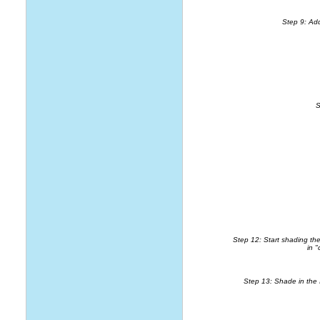
Step 9: Add
S
Step 12: Start shading the 
in "
Step 13: Shade in the Ir