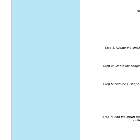
St
Step 3: Create the small 
Step 4: Create the shape 
Step 5: Add the U shape fo
Step 7: Add the crown lik
of t