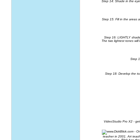
Step 14: Shade in the eyebr
Step 15: Fill in the areas
Step 16: LIGHTLY shade in
The two lightest tones will
Step 1
Step 18: Develop the to
VideoStudio Pro X2
- ge
teacher in 2001. Art teac
every case, Blick has th