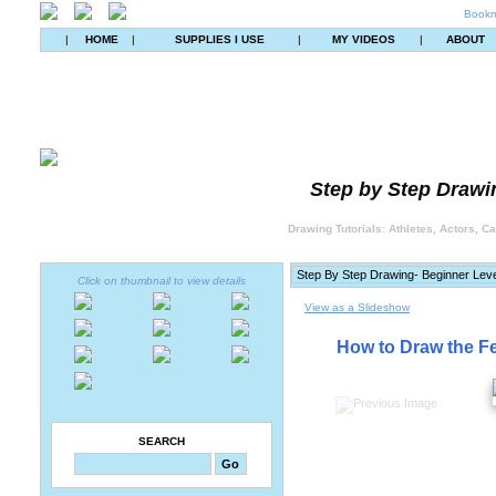
Bookm
|
HOME
|
SUPPLIES I USE
|
MY VIDEOS
|
ABOUT
Step by Step Drawin
Drawing Tutorials: Athletes, Actors, C
Click on thumbnail to view details
View as a Slideshow
How to Draw the Fe
SEARCH