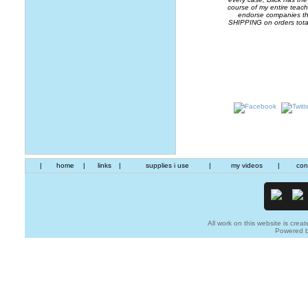
course of my entire teachi
endorse companies that
SHIPPING on orders tota
|
home
|
links
|
supplies i use
|
my videos
|
con
All work on this website is creat
Powered 