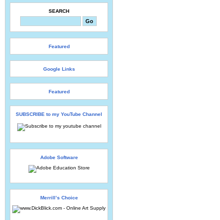
SEARCH
Featured
Google Links
Featured
SUBSCRIBE to my YouTube Channel
Adobe Software
Merrill’s Choice