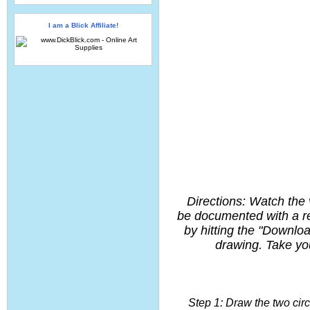
I am a Blick Affiliate!
Directions: Watch the 
be documented with a re
by hitting the "Downlo
drawing. Take you
Step 1: Draw the two cir