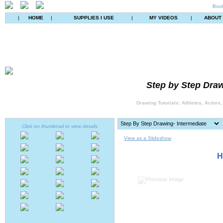
Book
|
HOME
|
SUPPLIES I USE
|
MY VIDEOS
|
ABOUT
Step by Step Draw
Drawing Tutorials: Athletes, Actors
Click on thumbnail to view details
View as a Slideshow
H