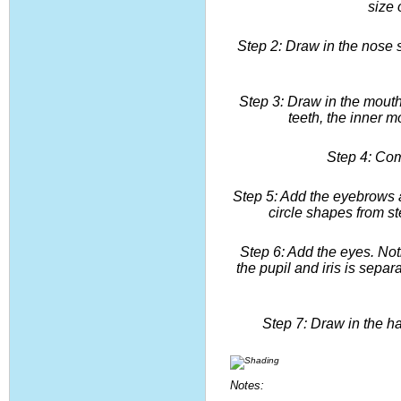
size 
Step 2: Draw in the nose s
Step 3: Draw in the mouth.
teeth, the inner m
Step 4: Com
Step 5: Add the eyebrows a
circle shapes from st
Step 6: Add the eyes. Noti
the pupil and iris is separ
Step 7: Draw in the h
Notes: