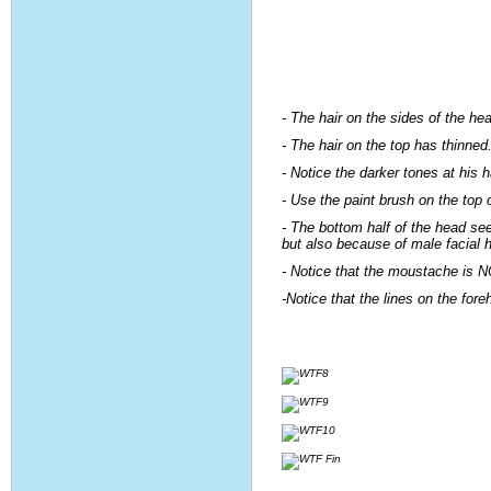
- The hair on the sides of the hea
- The hair on the top has thinned
- Notice the darker tones at his ha
- Use the paint brush on the top o
- The bottom half of the head se
but also because of male facial ha
- Notice that the moustache is N
-Notice that the lines on the for