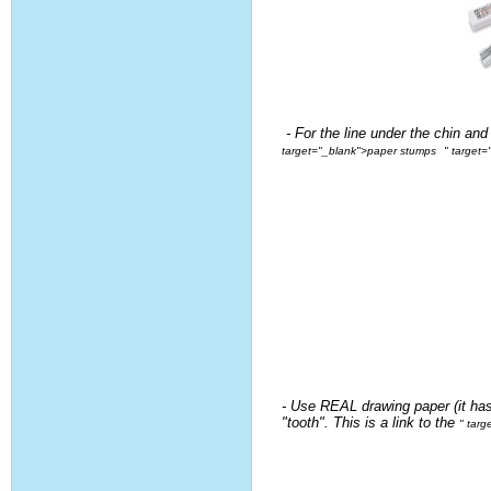
- For the line under the chin and
target="_blank">paper stumps
" target
- Use REAL drawing paper (it ha
"tooth". This is a link to the
" tar