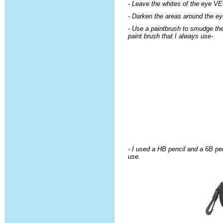
- Leave the whites of the eye 
- Darken the areas around the e
- Use a paintbrush to smudge the 
paint brush that I always use-
- I used a HB pencil and a 6B pen
use.