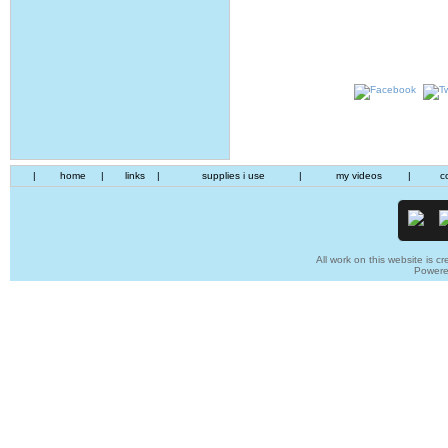
|
home
|
links
|
supplies i use
|
my videos
|
c
All work on this website is cr
Power