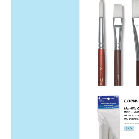
Loew-
Merrill's 
than 2 dol
more compa
my videos