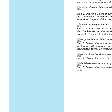
sneezing. Be sure to pause th
Step 1: Draw the 2 sets of sy
and the eyelids are folded tig
around each eye and the two 
Step 2: Add the two nostrils a
tilted backwards. In other wor
Do not be tempted to put a line
Step 3: Draw in the mouth. Noti
the tongue. When people show t
their bottom teeth. So remembe
Step 4: Draw in the hair. This 
Step 5: Draw in the bottom hal
back.