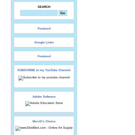
SEARCH
Featured
Google Links
Featured
SUBSCRIBE to my YouTube Channel
Adobe Software
Merrill’s Choice