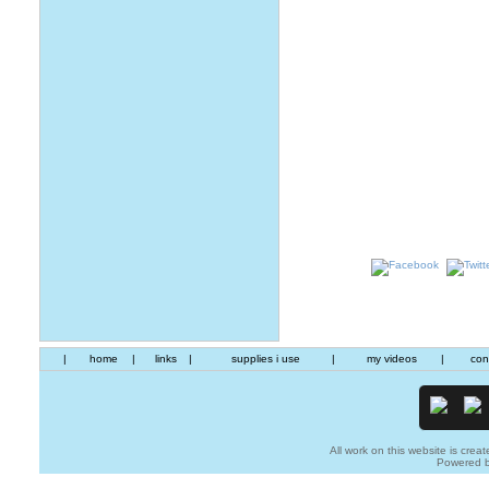
|
home
|
links
|
supplies i use
|
my videos
|
con
All work on this website is creat
Powered 