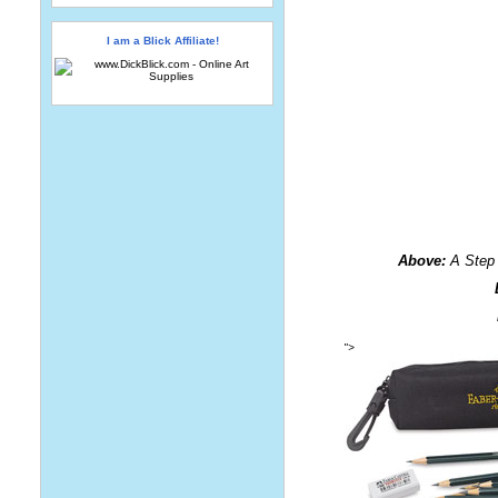
I am a Blick Affiliate!
Above:
A Step 
">