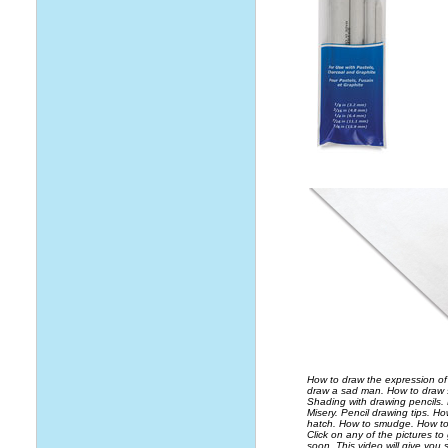
How to draw the expression of
draw a sad man. How to draw 
Shading with drawing pencils.
Misery. Pencil drawing tips. H
hatch. How to smudge. How to 
Click on any of the pictures to
soon. This video will give you 