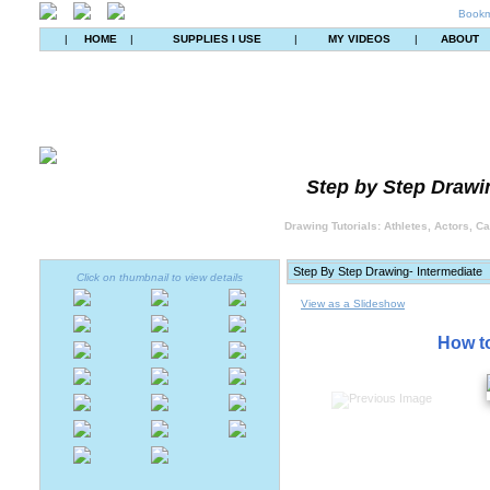
Bookm
|
HOME
|
SUPPLIES I USE
|
MY VIDEOS
|
ABOUT
Step by Step Drawin
Drawing Tutorials: Athletes, Actors, C
Click on thumbnail to view details
View as a Slideshow
How to