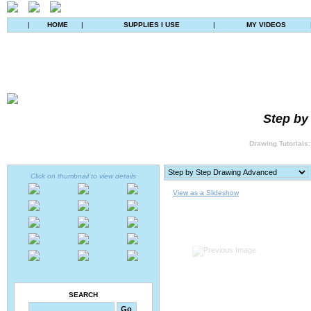
|
HOME
|
SUPPLIES I USE
|
MY VIDEOS
Step by
Drawing Tutorials:
Click on thumbnail to view details
View as a Slideshow
SEARCH