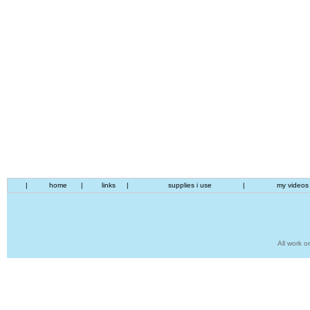
|
home
|
links
|
supplies i use
|
my videos
All work o