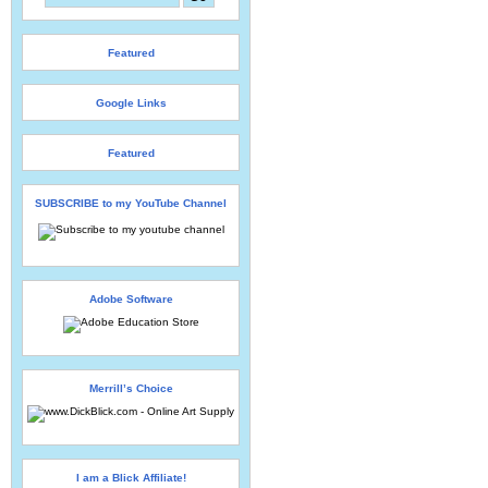
Featured
Google Links
Featured
SUBSCRIBE to my YouTube Channel
Adobe Software
Merrill’s Choice
I am a Blick Affiliate!