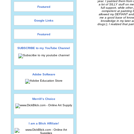
year. I painted them from
a lot of SILLY stuff on me
Featured
full support, while othe
competent at painting b
allowed my DEFIANT and 
me a good base of knowled
Google Links
knowledge in my later a
drugs:), I realized that pa
Featured
SUBSCRIBE to my YouTube Channel
Adobe Software
Merrill’s Choice
I am a Blick Affiliate!