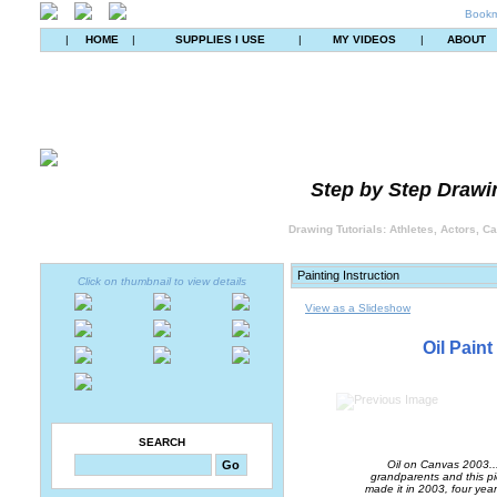
Bookm
|
HOME
|
SUPPLIES I USE
|
MY VIDEOS
|
ABOUT
Step by Step Drawin
Drawing Tutorials: Athletes, Actors, C
Click on thumbnail to view details
View as a Slideshow
Oil Paint
SEARCH
Oil on Canvas 2003...
grandparents and this pie
made it in 2003, four years