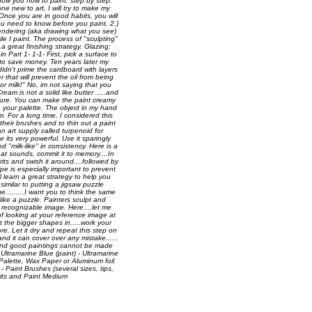
o show you how to paint. step by step.
ne new to art, I will try to make my
. Once you are in good habits, you will
 you need to know before you paint. 2.)
f rendering (aka drawing what you see)
ile I paint. The process of "sculpting"
.a great finishing strategy. Glazing:
n Part 1- 1-1- First, pick a surface to
 to save money. Ten years later my
 didn't prime the cardboard with layers
 that will prevent the oil from being
or milk!" No, im not saying that you
ream is not a solid like butter .....and
exture. You can make the paint creamy
n your palette. The object in my hand
m. For a long time, I considered this
f their brushes and to thin out a paint
n art supply called turpenoid for
its very powerful. Use it sparingly
"milk-like" in consistency. Here is a
at sounds, commit it to memory....In
rits and swish it around....followed by
ipe is especially important to prevent
l learn a great strategy to help you
similar to putting a jigsaw puzzle
.........I want you to think the same
ike a puzzle. Painters sculpt and
a recognizable image. Here....let me
f looking at your reference image at
 the bigger shapes in.....work your
re. Let it dry and repeat this step on
d it can cover over any mistake......
s and good paintings cannot be made
Ultramarine Blue (paint) - Ultramarine
- Palette, Wax Paper or Aluminum foil
 - Paint Brushes (several sizes, tips,
rits and Paint Medium