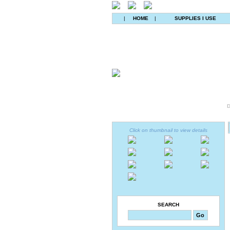
|
HOME
|
SUPPLIES I USE
D
Click on thumbnail to view details
SEARCH