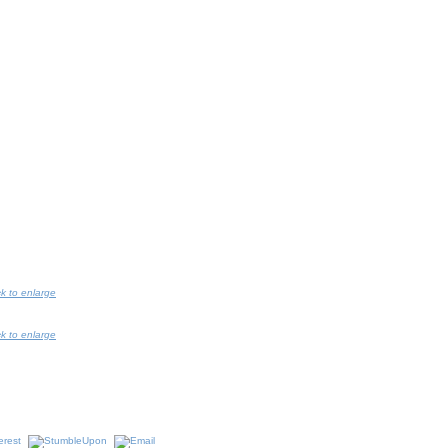
ck to enlarge
ck to enlarge