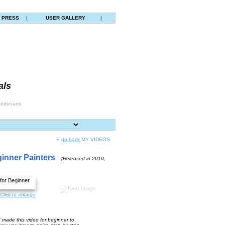
PRESS
|
USER GALLERY
|
als
liticians
«
go back
MY VIDEOS
ginner Painters
(Released in 2010,
Click to enlarge
made this video for beginner to