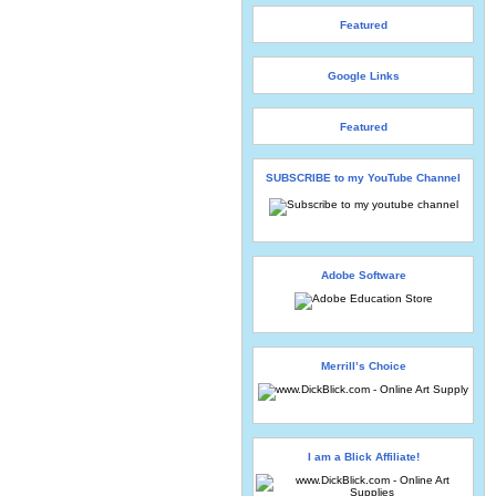
Featured
Google Links
Featured
SUBSCRIBE to my YouTube Channel
Adobe Software
Merrill’s Choice
I am a Blick Affiliate!