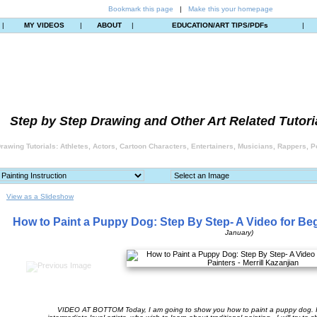
Bookmark this page
|
Make this your homepage
|
MY VIDEOS
|
ABOUT
|
EDUCATION/ART TIPS/PDFs
|
Step by Step Drawing and Other Art Related Tutori
rawing Tutorials: Athletes, Actors, Cartoon Characters, Entertainers, Musicians, Rappers, Po
View as a Slideshow
How to Paint a Puppy Dog: Step By Step- A Video for Be
January)
VIDEO AT BOTTOM Today, I am going to show you how to paint a puppy dog. I 