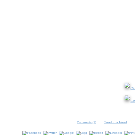
Cli
Cli
Comments (1)
|
Send to a friend