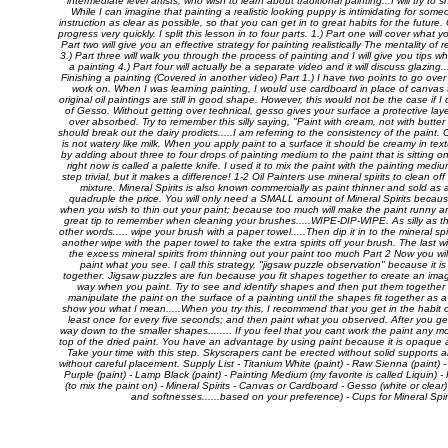
intermediate level artists, who wish to learn about traditional painting...I will try t
While I can imagine that painting a realistic looking puppy is intimidating for someo
instruction as clear as possible, so that you can get in to great habits for the future
progress very quickly. I split this lesson in to four parts. 1.) Part one will cover what
Part two will give you an effective strategy for painting realistically The mentality o
3.) Part three will walk you through the process of painting and I will give you tips wh
a painting 4.) Part four will actually be a separate video and it will discuss glazing..
Finishing a painting (Covered in another video) Part 1.) I have two points to go over i
work on. When I was learning painting, I would use cardboard in place of canvas
original oil paintings are still in good shape. However, this would not be the case if I
of Gesso. Without getting over technical, gesso gives your surface a protective layer
over absorbed. Try to remember this silly saying, "Paint with cream, not with butter 
should break out the dairy prodicts.....I am referring to the consistency of the paint. C
is not watery like milk. When you apply paint to a surface it should be creamy in t
by adding about three to four drops of painting medium to the paint that is sitting o
right now is called a palette knife. I used it to mix the paint with the painting mediu
step trivial, but it makes a difference! 1-2 Oil Painters use mineral spirits to clean of
mixture. Mineral Spirits is also known commercially as paint thinner and sold as a
quadruple the price. You will only need a SMALL amount of Mineral Spirits because 
when you wish to thin out your paint; because too much will make the paint runny and 
great tip to remember when cleaning your brushes.....WIPE-DIP-WIPE. As silly as th
other words..... wipe your brush with a paper towel.....Then dip it in to the mineral spi
another wipe with the paper towel to take the extra spirits off your brush. The last w
the excess mineral spirits from thinning out your paint too much Part 2 Now you wil
paint what you see. I call this strategy, "jigsaw puzzle observation" because it is 
together. Jigsaw puzzles are fun because you fit shapes together to create an image
way when you paint. Try to see and identify shapes and then put them together l
manipulate the paint on the surface of a painting until the shapes fit together as 
show you what I mean.....When you try this, I recommend that you get in the habit o
least once for every five seconds; and then paint what you observed. After you get
way down to the smaller shapes........ If you feel that you cant work the paint any mo
top of the dried paint. You have an advantage by using paint because it is opaque an
Take your time with this step. Skyscrapers cant be erected without solid support
without careful placement. Supply List - Titanium White (paint) - Raw Sienna (paint) - 
Purple (paint) - Lamp Black (paint) - Painting Medium (my favorite is called Liquin) 
(to mix the paint on) - Mineral Spirits - Canvas or Cardboard - Gesso (white or clear)
and softnesses......based on your preference) - Cups for Mineral Spi