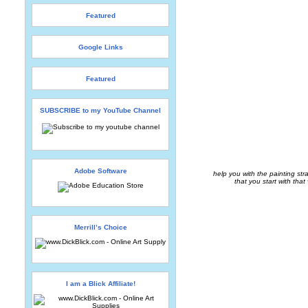
Featured
Google Links
Featured
SUBSCRIBE to my YouTube Channel
Adobe Software
help you with the painting str
that you start with that
Merrill’s Choice
I am a Blick Affiliate!