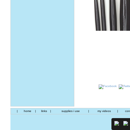
|
home
|
links
|
supplies i use
|
my videos
|
con