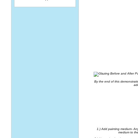
By the end of this demonstrati
add
HOW 
1.) Add painting medium- Any 
medium to the 