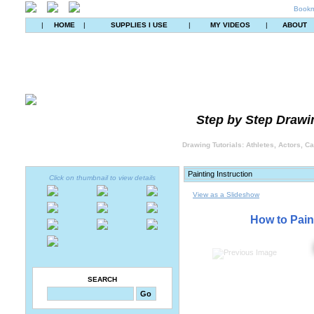
Bookm
|
HOME
|
SUPPLIES I USE
|
MY VIDEOS
|
ABOUT
Step by Step Drawin
Drawing Tutorials: Athletes, Actors, C
Click on thumbnail to view details
View as a Slideshow
How to Pain
SEARCH