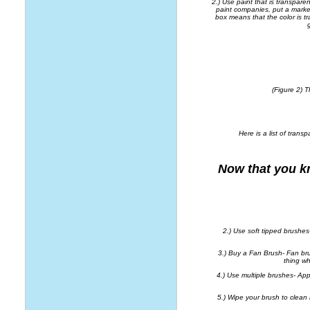
2.) Use paint that is transpare
paint companies, put a marker
box means that the color is tr
(Figure 2) 
Here is a list of trans
Now that you k
2.) Use soft tipped brushes-
3.) Buy a Fan Brush- Fan br
thing wh
4.) Use multiple brushes- Ap
5.) Wipe your brush to clean it