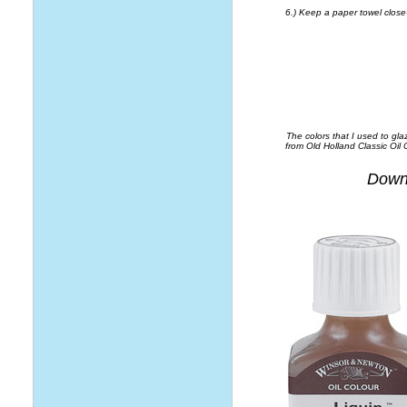
6.) Keep a paper towel close-
The colors that I used to gl
from Old Holland Classic Oil
Downl