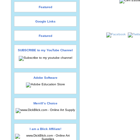
Featured
Google Links
Featured
SUBSCRIBE to my YouTube Channel
Adobe Software
Merrill’s Choice
I am a Blick Affiliate!