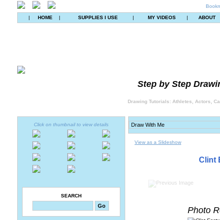
Bookm
|
HOME
|
SUPPLIES I USE
|
MY VIDEOS
|
ABOUT
Step by Step Drawin
Drawing Tutorials: Athletes, Actors, C
Click on thumbnail to view details
View as a Slideshow
Clint
SEARCH
Photo R