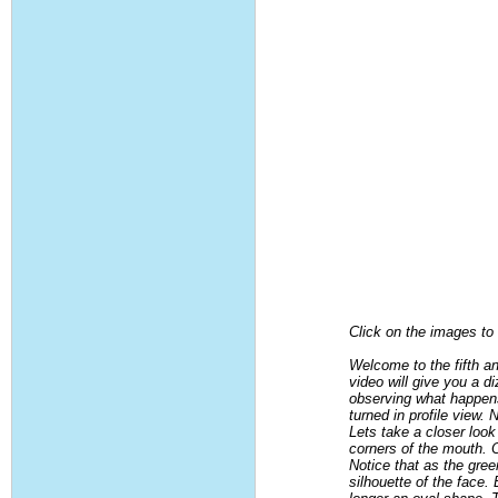
Click on the images to g
Welcome to the fifth a
video will give you a d
observing what happens
turned in profile view
Lets take a closer look
corners of the mouth. 
Notice that as the gre
silhouette of the face.