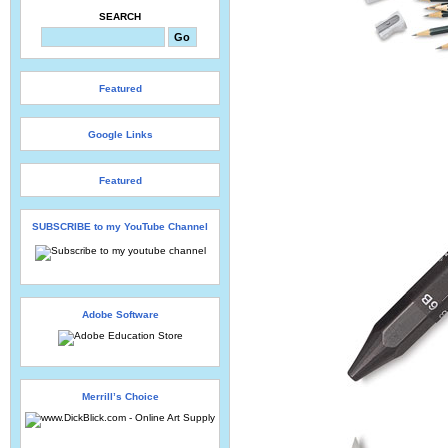
SEARCH
Featured
Google Links
Featured
SUBSCRIBE to my YouTube Channel
Adobe Software
Merrill’s Choice