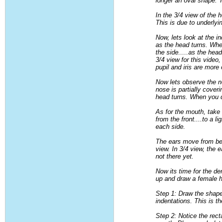
longer an oval shape. 
In the 3/4 view of the 
This is due to underly
Now, lets look at the in
as the head turns. When
the side.....as the he
3/4 view for this vide
pupil and iris are more 
Now lets observe the n
nose is partially cover
head turns. When you dr
As for the mouth, take
from the front....to a 
each side.
The ears move from bein
view. In 3/4 view, the 
not there yet.
Now its time for the de
up and draw a female he
Step 1: Draw the shape 
indentations. This is t
Step 2: Notice the rec