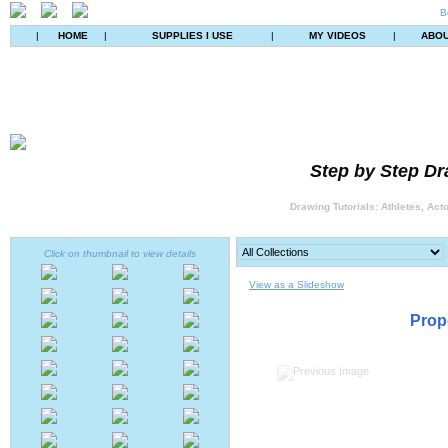
B
|
HOME
|
SUPPLIES I USE
|
MY VIDEOS
|
ABO
Step by Step Dr
Drawing Tutorials: Athletes, Act
Click on thumbnail to view details
View as a Slideshow
Prop