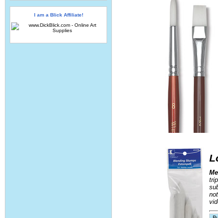
I am a Blick Affiliate!
L
Me
tri
sub
not
vid