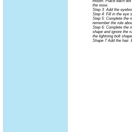
mouth. Place each dot i
the nose.
Step 3: Add the eyebr
Step 4: Fill in the ey
Step 5: Complete the no
remember the rule about
Step 6: Complete the mo
shape and ignore the r
the lightning bolt sha
Shape 7 Add the hair. B