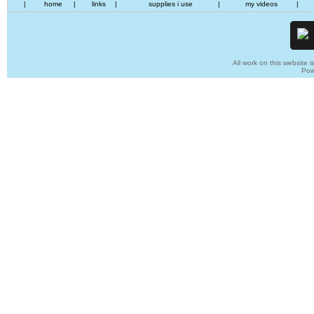
|
home
|
links
|
supplies i use
|
my videos
|
All work on this website i
Pow