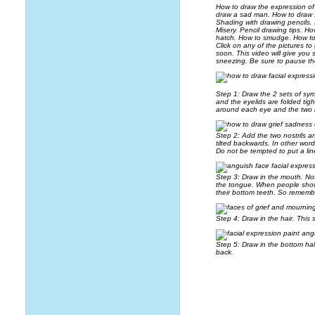
How to draw the expression of
draw a sad man. How to draw 
Shading with drawing pencils.
Misery. Pencil drawing tips. H
hatch. How to smudge. How to 
Click on any of the pictures to
soon. This video will give you 
sneezing. Be sure to pause th
Step 1: Draw the 2 sets of sy
and the eyelids are folded tig
around each eye and the two 
Step 2: Add the two nostrils a
tilted backwards. In other wor
Do not be tempted to put a line
Step 3: Draw in the mouth. Noti
the tongue. When people show t
their bottom teeth. So remembe
Step 4: Draw in the hair. This 
Step 5: Draw in the bottom hal
back.