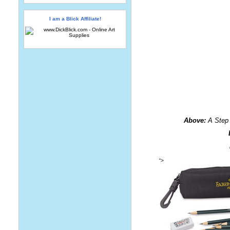
I am a Blick Affiliate!
Above:
A Step 
">