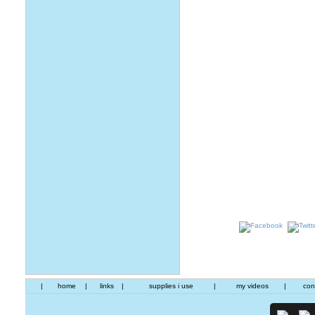
|
home
|
links
|
supplies i use
|
my videos
|
con