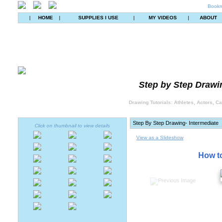
Bookm
|
HOME
|
SUPPLIES I USE
|
MY VIDEOS
|
ABOUT
Step by Step Drawin
Drawing Tutorials: Athletes, Actors, C
Click on thumbnail to view details
View as a Slideshow
How to