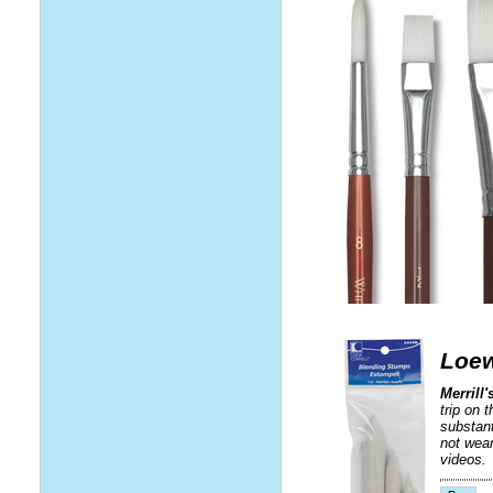
Loew
Merrill
trip on 
substant
not wear
videos.