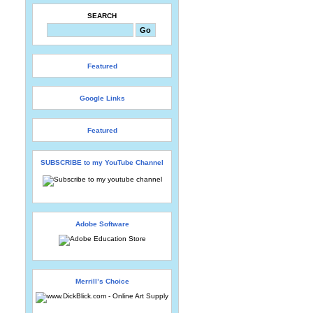
SEARCH
Featured
Google Links
Featured
SUBSCRIBE to my YouTube Channel
Adobe Software
Merrill’s Choice