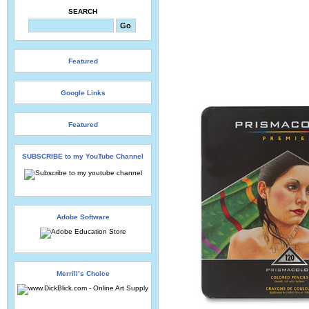
SEARCH
Featured
Google Links
Featured
SUBSCRIBE to my YouTube Channel
Adobe Software
Merrill’s Choice