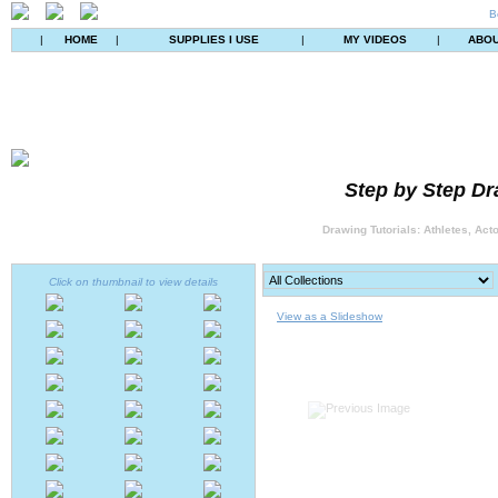
B
|
HOME
|
SUPPLIES I USE
|
MY VIDEOS
|
ABO
Step by Step Dr
Drawing Tutorials: Athletes, Act
Click on thumbnail to view details
View as a Slideshow