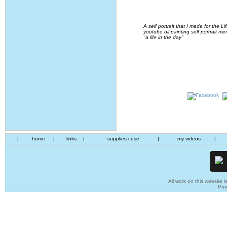
A self portrait that I made for the
youtube oil painting self portrait me
"a life in the day"
|
home
|
links
|
supplies i use
|
my videos
|
All work on this website i
Pow