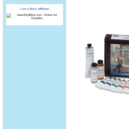
I am a Blick Affiliate!