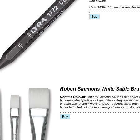
and money.
Click "MORE" to see me use this pr
Robert Simmons White Sable Br
Merrill's Opinion
: Robert Simmons brushes get better 
brushes collect particles of graphite as they are rubbed
enables me to softly move and blend tones. Most often 
brush but it helps to have a variety of sizes and shape