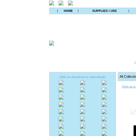
|
HOME
|
SUPPLIES I USE
|
D
Click on thumbnail to view details
View as a