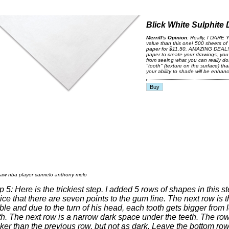
Blick White Sulphite
Merrill's Opinion
: Really, I DARE Y
value than this one! 500 sheets of
paper for $11.50. AMAZING DEAL!..
paper to create your drawings, yo
from seeing what you can really do
"tooth" (texture on the surface) t
your ability to shade will be enhan
p 5: Here is the trickiest step. I added 5 rows of shapes in this s
ice that there are seven points to the gum line. The next row is t
ible and due to the turn of his head, each tooth gets bigger from le
th. The next row is a narrow dark space under the teeth. The row
cker than the previous row, but not as dark. Leave the bottom r