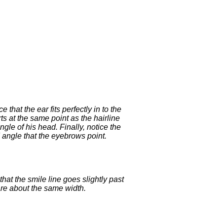
that the ear fits perfectly in to the
ts at the same point as the hairline
gle of his head. Finally, notice the
angle that the eyebrows point.
hat the smile line goes slightly past
are about the same width.