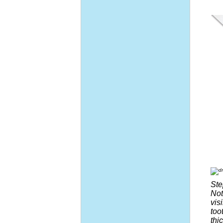
Ste
Not
vis
too
thi