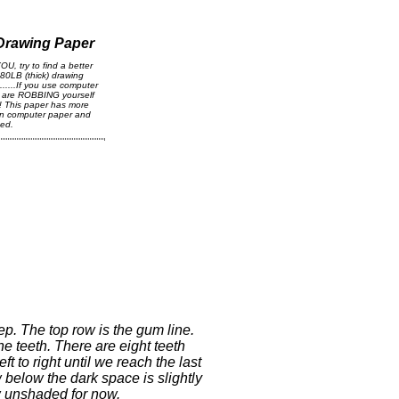
 Drawing Paper
OU, try to find a better
 80LB (thick) drawing
....If you use computer
u are ROBBING yourself
! This paper has more
han computer paper and
ced.
tep. The top row is the gum line.
he teeth. There are eight teeth
ft to right until we reach the last
 below the dark space is slightly
ow unshaded for now.