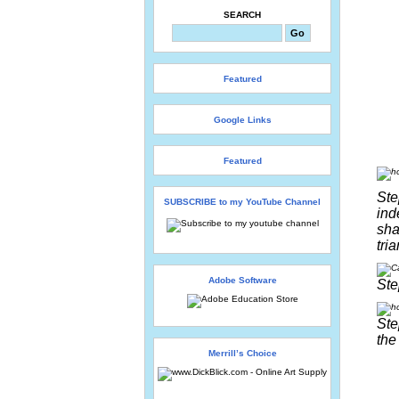
SEARCH
Featured
Google Links
Featured
Ste
SUBSCRIBE to my YouTube Channel
ind
sha
tri
Adobe Software
Ste
Ste
the
Merrill’s Choice