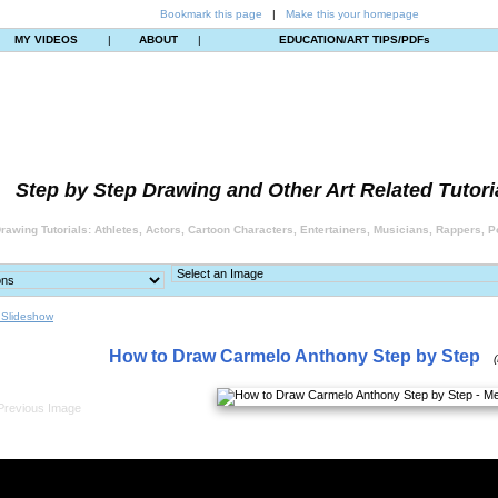
Bookmark this page
|
Make this your homepage
MY VIDEOS
|
ABOUT
|
EDUCATION/ART TIPS/PDFs
Step by Step Drawing and Other Art Related Tutori
rawing Tutorials: Athletes, Actors, Cartoon Characters, Entertainers, Musicians, Rappers, Po
 Slideshow
How to Draw Carmelo Anthony Step by Step