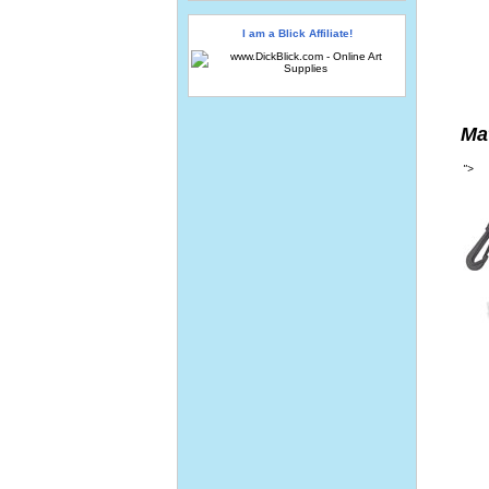
I am a Blick Affiliate!
Ma
">