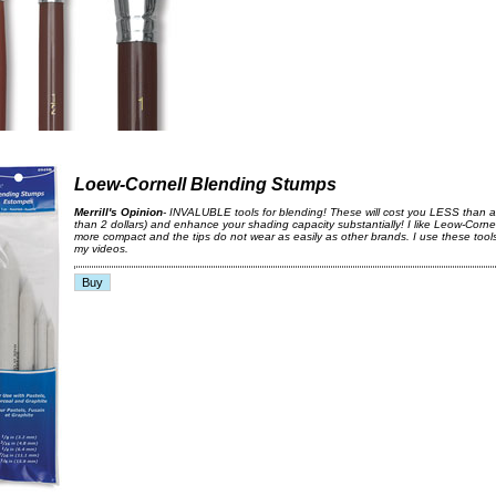
Loew-Cornell Blending Stumps
Merrill's Opinion
- INVALUBLE tools for blending! These will cost you LESS than a
than 2 dollars) and enhance your shading capacity substantially! I like Leow-Corne
more compact and the tips do not wear as easily as other brands. I use these tool
my videos.