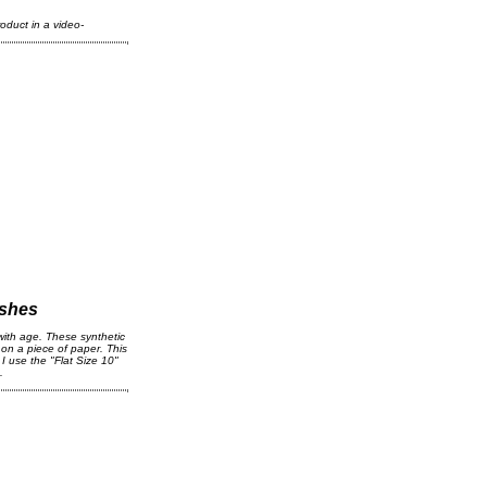
oduct in a video-
ushes
with age. These synthetic
 on a piece of paper. This
I use the "Flat Size 10"
s.