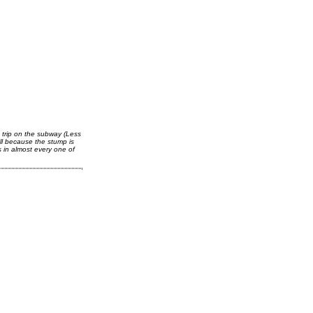
 trip on the subway (Less
ll because the stump is
s in almost every one of