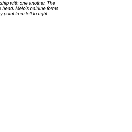
nship with one another. The
e head. Melo's hairline forms
point from left to right.