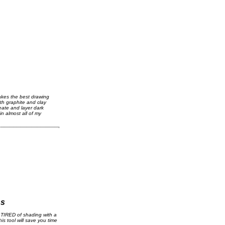
kes the best drawing
th graphite and clay
reate and layer dark
in almost all of my
ns
TIRED of shading with a
his tool will save you time