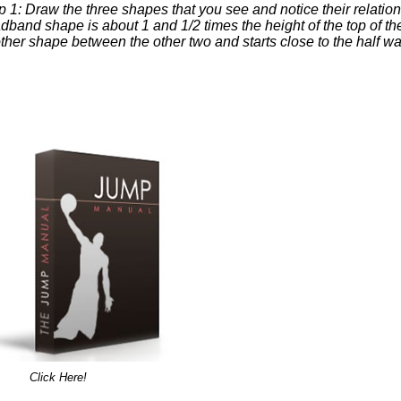
p 1: Draw the three shapes that you see and notice their relatio
dband shape is about 1 and 1/2 times the height of the top of th
ther shape between the other two and starts close to the half way 
Click Here!