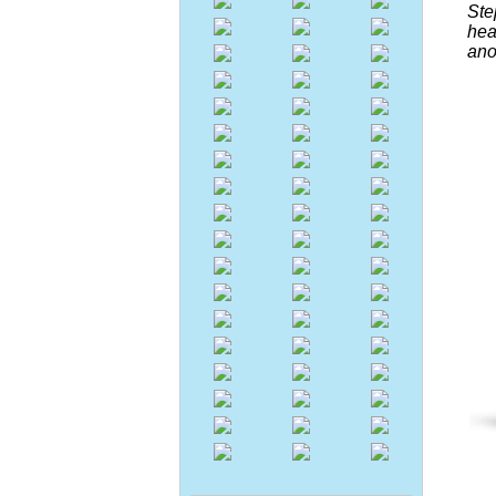
Ste
hea
ano