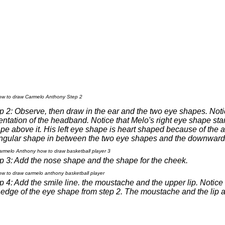
p 2: Observe, then draw in the ear and the two eye shapes. Notice 
entation of the headband. Notice that Melo's right eye shape star
pe above it. His left eye shape is heart shaped because of the an
angular shape in between the two eye shapes and the downward 
p 3: Add the nose shape and the shape for the cheek.
p 4: Add the smile line. the moustache and the upper lip. Notice t
 edge of the eye shape from step 2. The moustache and the lip 