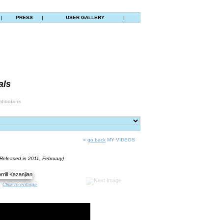
|
PRESS
|
USER GALLERY
|
als
liticians
«
go back
MY VIDEOS
(Released in 2011, February)
Click to enlarge