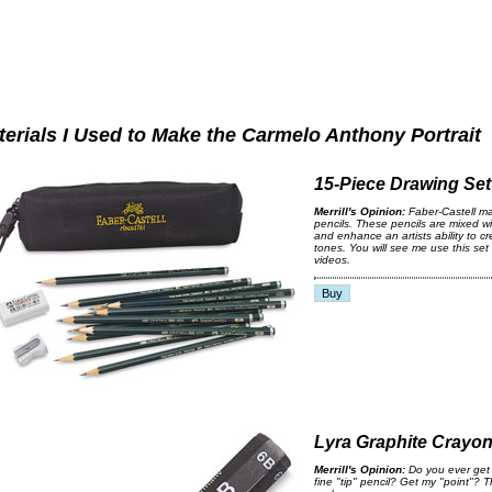
terials I Used to Make the Carmelo Anthony Portrait
15-Piece Drawing Set
Merrill's Opinion:
Faber-Castell ma
pencils. These pencils are mixed wi
and enhance an artists ability to c
tones. You will see me use this set 
videos.
Lyra Graphite Crayo
Merrill's Opinion:
Do you ever get 
fine "tip" pencil? Get my "point"? T