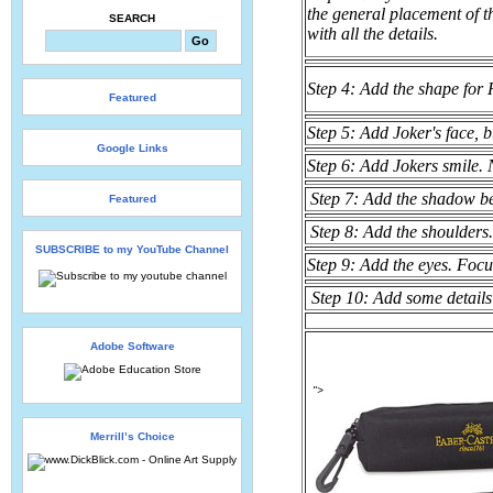
the general placement of th
SEARCH
with all the details.
Step 4: Add the shape for 
Featured
Step 5: Add Joker's face, b
Google Links
Step 6: Add Jokers smile. N
Step 7: Add the shadow b
Featured
Step 8: Add the shoulders.
SUBSCRIBE to my YouTube Channel
Step 9: Add the eyes. Foc
Step 10: Add some details 
Adobe Software
">
Merrill’s Choice