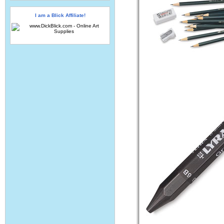
I am a Blick Affiliate!