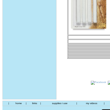
|
home
|
links
|
supplies i use
|
my videos
|