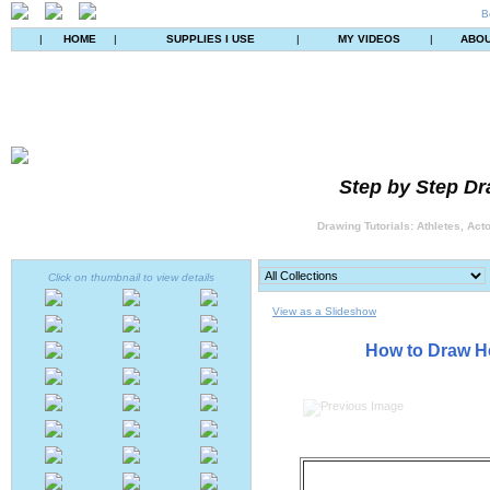
B
|
HOME
|
SUPPLIES I USE
|
MY VIDEOS
|
ABO
Step by Step Dr
Drawing Tutorials: Athletes, Act
Click on thumbnail to view details
View as a Slideshow
How to Draw He