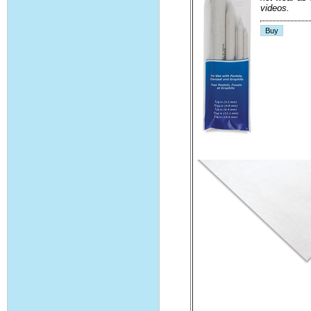
videos.