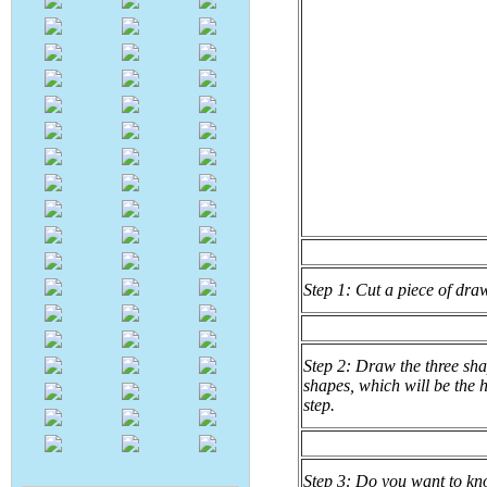
Step 1: Cut a piece of dra
Step 2: Draw the three sha
shapes, which will be the h
step.
Step 3: Do you want to kno