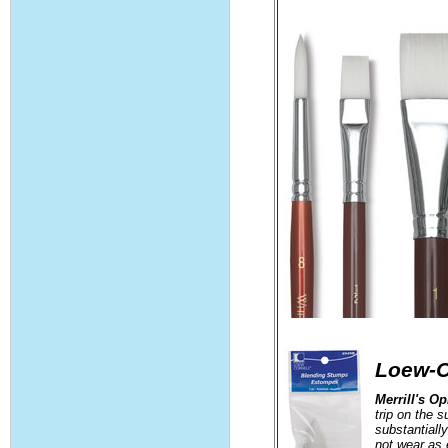
Loew-C
Merrill's O
trip on the 
substantiall
not wear as 