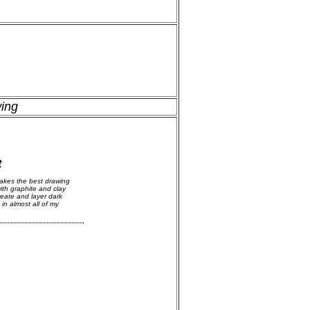
wing
t
akes the best drawing
ith graphite and clay
reate and layer dark
 in almost all of my