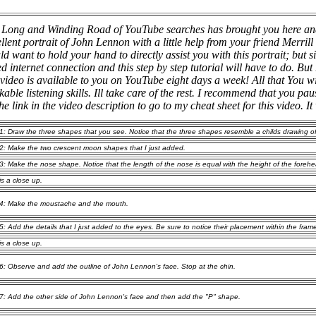
 Long and Winding Road of YouTube searches has brought you here an
llent portrait of John Lennon with a little help from your friend Merril
d want to hold your hand to directly assist you with this portrait; but
d internet connection and this step by step tutorial will have to do.
But 
 video is available to you on YouTube eight days a week!
All that You wi
able listening skills. Ill take care of the rest. I recommend that you pa
the link in the video description to go to my cheat sheet for this video. It 
1: Draw the three shapes that you see. Notice that the three shapes resemble a childs drawing of
2: Make the two crescent moon shapes that I just added.
3: Make the nose shape. Notice that the length of the nose is equal with the height of the foreh
is a close up.
4: Make the moustache and the mouth.
5: Add the details that I just added to the eyes. Be sure to notice their placement within the fram
is a close up.
6: Observe and add the outline of John Lennon's face. Stop at the chin.
7: Add the other side of John Lennon's face and then add the "P" shape.