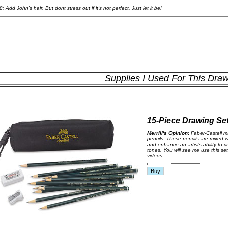
: Add John's hair. But dont stress out if it's not perfect. Just let it be!
Supplies I Used For This Dra
15-Piece Drawing Se
Merrill's Opinion:
Faber-Castell m
pencils. These pencils are mixed w
and enhance an artists ability to c
tones. You will see me use this set
videos.