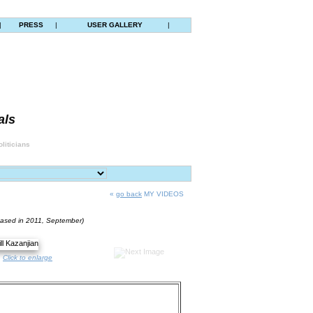
|
PRESS
|
USER GALLERY
|
als
liticians
«
go back
MY VIDEOS
eased in 2011, September)
Click to enlarge