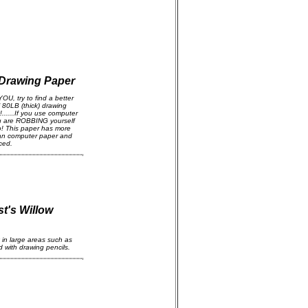
 Drawing Paper
YOU, try to find a better
 80LB (thick) drawing
.....If you use computer
ou are ROBBING yourself
o! This paper has more
than computer paper and
ced.
t's Willow
ck in large areas such as
 with drawing pencils.