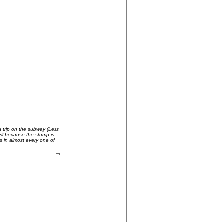
a trip on the subway (Less
ell because the stump is
s in almost every one of