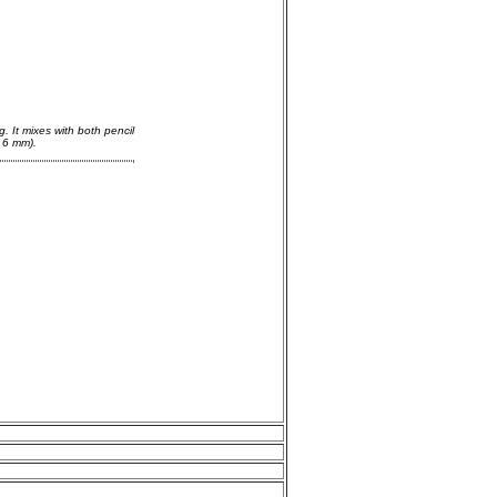
g. It mixes with both pencil
 6 mm).