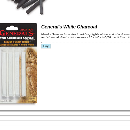
General's White Charcoal
Merrill's Opinion- I use this to add highlights at the end of a drawin
and charcoal. Each stick measures 3" × ¼" × ¼" (76 mm × 6 mm ×