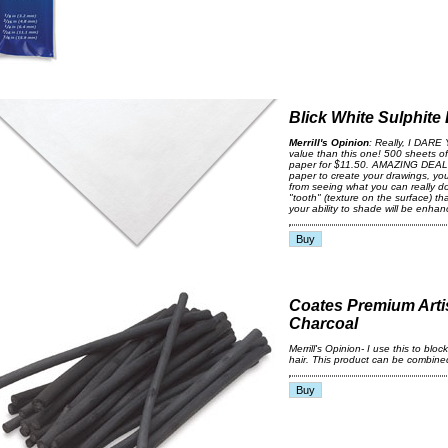
Blick White Sulphite
Merrill's Opinion
: Really, I DARE 
value than this one! 500 sheets of
paper for $11.50. AMAZING DEAL!.
paper to create your drawings, y
from seeing what you can really d
"tooth" (texture on the surface) 
your ability to shade will be enhan
Coates Premium Artis
Charcoal
Merrill's Opinion- I use this to blo
hair. This product can be combined