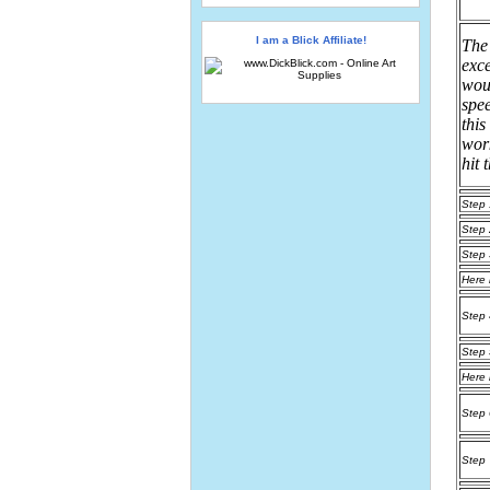
I am a Blick Affiliate!
The
exce
woul
spee
this
work
hit 
Step 
Step 
Step 
Here 
Step 
Step 
Here 
Step 
Step 