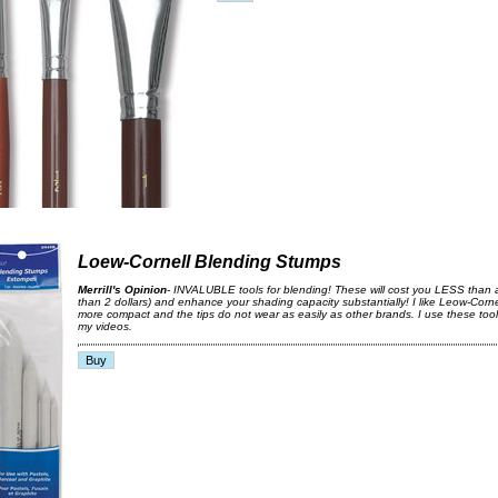
Loew-Cornell Blending Stumps
Merrill's Opinion
- INVALUBLE tools for blending! These will cost you LESS than 
than 2 dollars) and enhance your shading capacity substantially! I like Leow-Corn
more compact and the tips do not wear as easily as other brands. I use these tool
my videos.