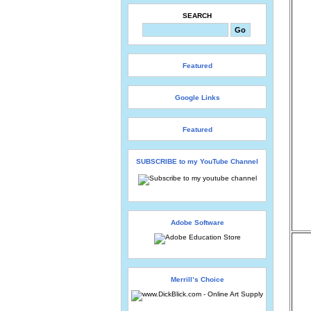
SEARCH
Featured
Google Links
Featured
SUBSCRIBE to my YouTube Channel
Adobe Software
Merrill’s Choice