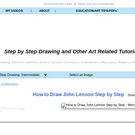
Bookmark this page
|
Make this your homepage
MY VIDEOS
|
ABOUT
|
EDUCATION/ART TIPS/PDFs
Step by Step Drawing and Other Art Related Tutori
rawing Tutorials: Athletes, Actors, Cartoon Characters, Entertainers, Musicians, Rappers, Po
 a Slideshow
How to Draw John Lennon Step by Step
(Rel