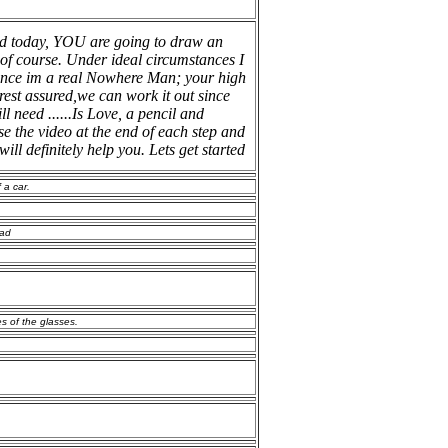
d today, YOU are going to draw an
l of course. Under ideal circumstances I
 since im a real Nowhere Man; your high
rest assured,we can work it out since
ll need ......Is Love, a pencil and
use the video at the end of each step and
will definitely help you. Lets get started
 a car.
ead
es of the glasses.