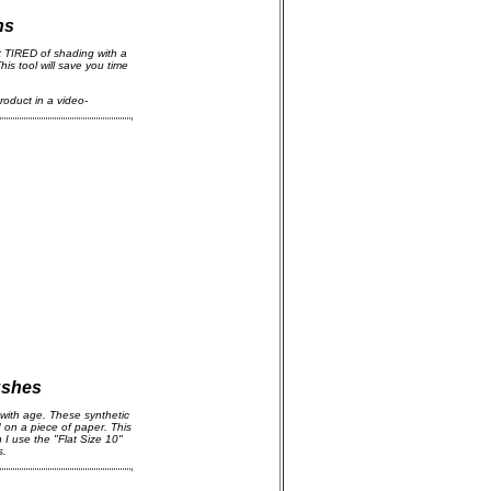
ns
 TIRED of shading with a
his tool will save you time
roduct in a video-
ushes
with age. These synthetic
d on a piece of paper. This
I use the "Flat Size 10"
s.