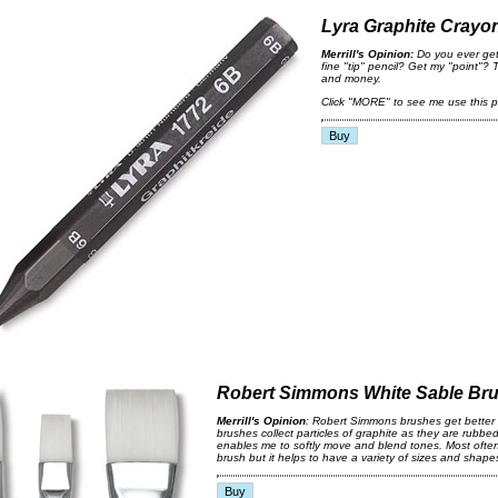
Lyra Graphite Crayo
Merrill's Opinion:
Do you ever get
fine "tip" pencil? Get my "point"? T
and money.
Click "MORE" to see me use this p
Robert Simmons White Sable Br
Merrill's Opinion
: Robert Simmons brushes get better 
brushes collect particles of graphite as they are rubbe
enables me to softly move and blend tones. Most often 
brush but it helps to have a variety of sizes and shape