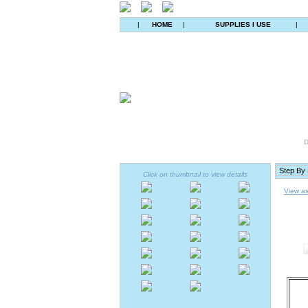
|
HOME
|
SUPPLIES I USE
|
D
Click on thumbnail to view details
View as