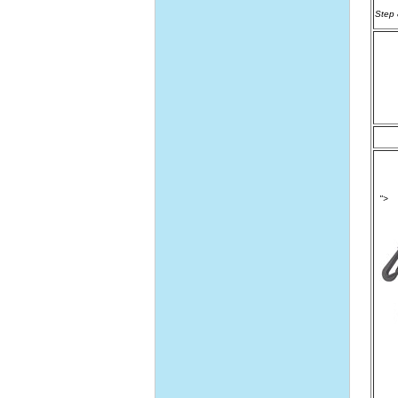
Step 8
">