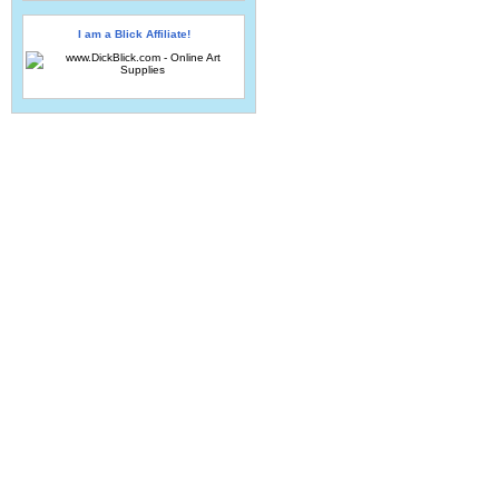
I am a Blick Affiliate!