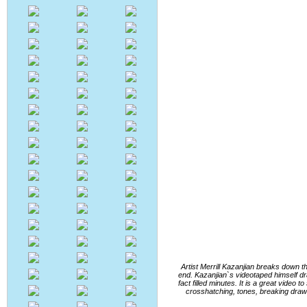
Artist Merrill Kazanjian breaks down t
end. Kazanjian`s videotaped himself dra
fact filled minutes. It is a great video
crosshatching, tones, breaking drawin