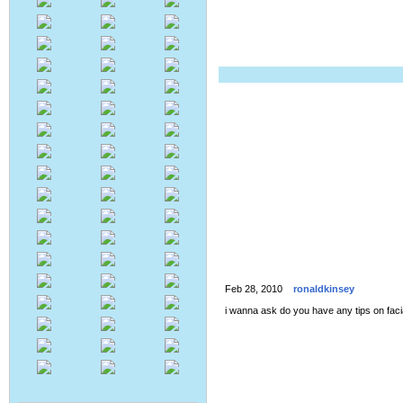
Feb 28, 2010
ronaldkinsey
i wanna ask do you have any tips on faci