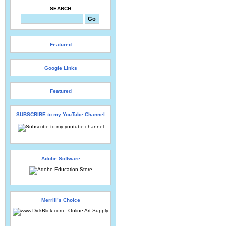
SEARCH
Featured
Google Links
Featured
SUBSCRIBE to my YouTube Channel
Adobe Software
Merrill’s Choice