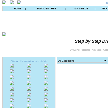
B
|
HOME
|
SUPPLIES I USE
|
MY VIDEOS
|
ABO
Step by Step Dr
Drawing Tutorials: Athletes, Act
Click on thumbnail to view details