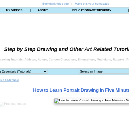
Bookmark this page
|
Make this your homepage
MY VIDEOS
|
ABOUT
|
EDUCATION/ART TIPS/PDFs
Step by Step Drawing and Other Art Related Tutori
rawing Tutorials: Athletes, Actors, Cartoon Characters, Entertainers, Musicians, Rappers, Po
s a Slideshow
How to Learn Portrait Drawing in Five Minut