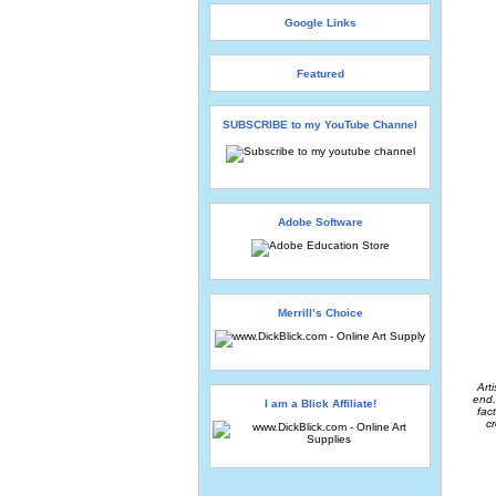
Google Links
Featured
SUBSCRIBE to my YouTube Channel
Adobe Software
Merrill’s Choice
Art
end.
I am a Blick Affiliate!
fac
cr