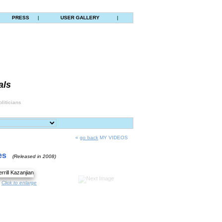
|
PRESS
|
USER GALLERY
|
als
liticians
«
go back
MY VIDEOS
es
(Released in 2008)
Click to enlarge