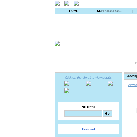
|
HOME
|
SUPPLIES I USE
|
D
Click on thumbnail to view details
View a
SEARCH
Featured