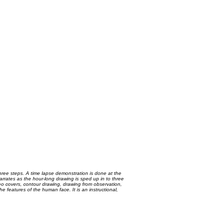
three steps. A time lapse demonstration is done at the
arrates as the hour-long drawing is sped up in to three
video covers, contour drawing, drawing from observation,
 features of the human face. It is an instructional,