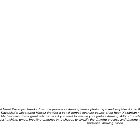
ist Merrill Kazanjian breaks down the process of drawing from a photograph and simplifies it in to 
 Kazanjian`s videotaped himself drawing a pencil portrait over the course of an hour. Kazanjian n
t filled minutes. It is a great video to see if you want to impove your portrait drawing skills. This 
osshatching, tones, breaking drawings in to shapes to simplify the drawing process and drawing the
traditional drawing, video.