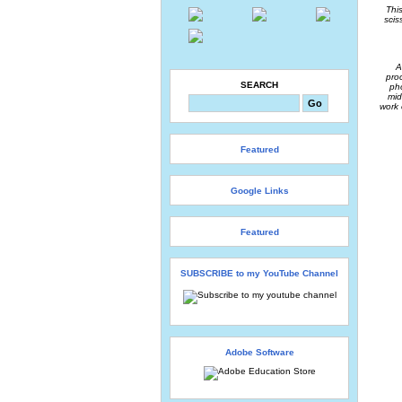
Thi
scis
A
pro
SEARCH
ph
mid
work 
Featured
Google Links
Featured
SUBSCRIBE to my YouTube Channel
Adobe Software