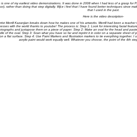
s is one of my earliest video demonstrations. It was done in 2008 when I had less of a grasp for 
sor), rather than doing that step digitally. Wji;e i feel that I have found better techniques since m
that I used in the past.
Here is the video description-
rtist Merrill Kazanjian breaks down how he makes one of his artworks. Merrill had been a teacher f
cesses with the world thanks to youtube! The process is: Step 1: Look for interesting facial featu
otographs and juxtapose them on a piece of paper. Step 2: Make an oval for the head and paste 
dle of the oval. Step 3: Scan what you have so far and reprint it in color on a separate sheet of pa
on a flat surface. Step 4: Use Paint Markers and Illustration markers to tie everything together. I
acrylic paint would work equally well. Whatever you choose, the point of the 4th st