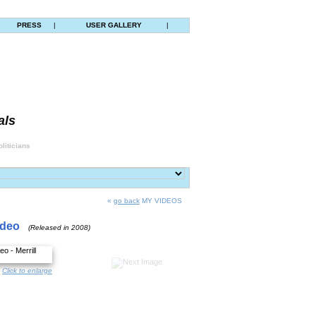
|
PRESS
|
USER GALLERY
|
als
liticians
«
go back
MY VIDEOS
ideo
(Released in 2008)
Click to enlarge