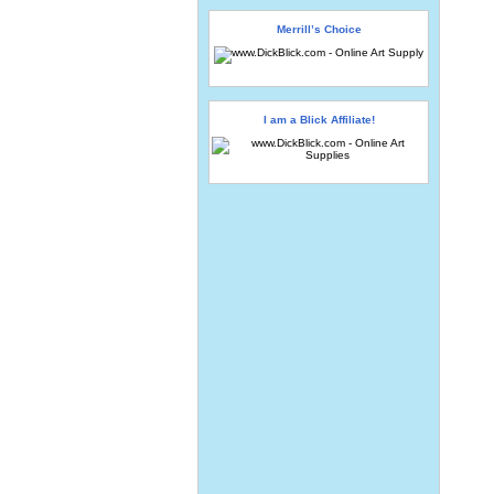
Merrill’s Choice
I am a Blick Affiliate!