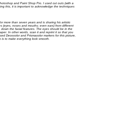
Photoshop and Paint Shop Pro. I used cut outs (with a
aking this, it is important to acknowledge the techniques
or more than seven years and is sharing his artistic
res (eyes, noses and mouths; even ears) from different
down the facial features. The eyes should be in the
per. In other words, scan it and reprint it so that you
 used Decocolor and Prismacolor markers for this picture,
ep is to make everything look smooth.