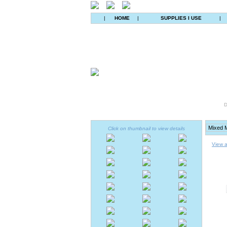
|
HOME
|
SUPPLIES I USE
|
D
Click on thumbnail to view details
View a