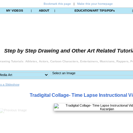
Bookmark this page
|
Make this your homepage
MY VIDEOS
|
ABOUT
|
EDUCATION/ART TIPS/PDFs
Step by Step Drawing and Other Art Related Tutori
rawing Tutorials: Athletes, Actors, Cartoon Characters, Entertainers, Musicians, Rappers, Po
s a Slideshow
Tradigital Collage- Time Lapse Instructional V