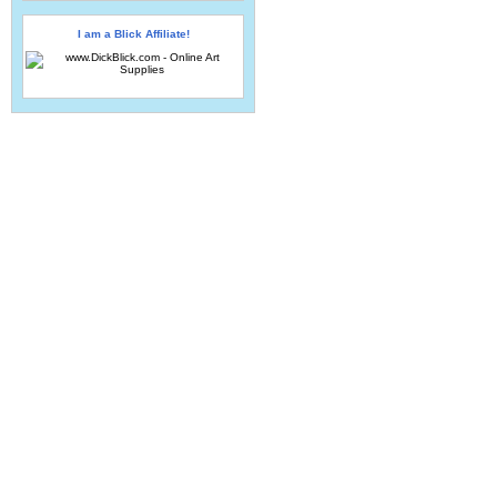
I am a Blick Affiliate!