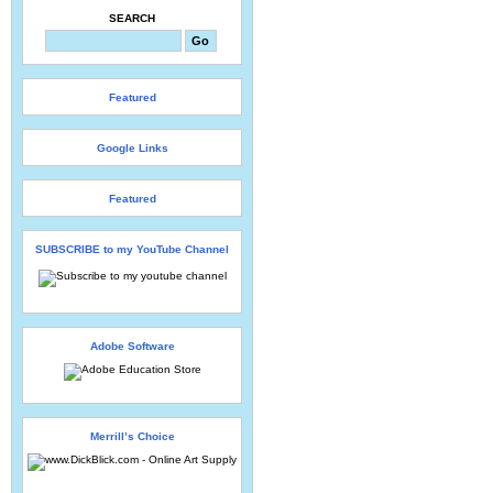
SEARCH
Featured
Google Links
Featured
SUBSCRIBE to my YouTube Channel
Adobe Software
Merrill’s Choice