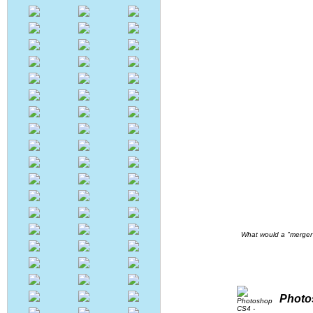
What would a "merger
Photo