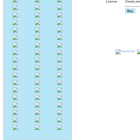
Create pow