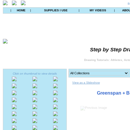
B
|
HOME
|
SUPPLIES I USE
|
MY VIDEOS
|
ABO
Step by Step Dr
Drawing Tutorials: Athletes, Act
Click on thumbnail to view details
View as a Slideshow
Greenspan + B