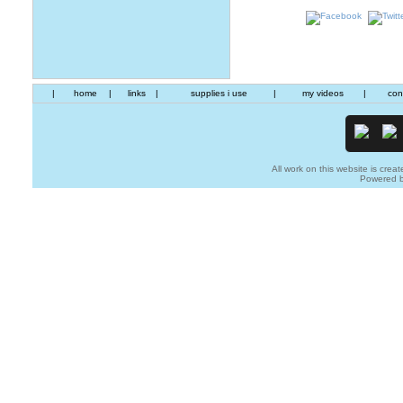
|
home
|
links
|
supplies i use
|
my videos
|
con
All work on this website is creat
Powered 