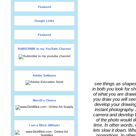
Featured
Google Links
Featured
SUBSCRIBE to my YouTube Channel
Adobe Software
see things as shapes
in both you look for sh
of what you are drawi
you draw you will see 
Merrill’s Choice
develop your drawing
instant photography. 
camera and develop be
of the photo would d
time. In other words, 
I am a Blick Affiliate!
lets slow it down. Wh
proportions. In othe