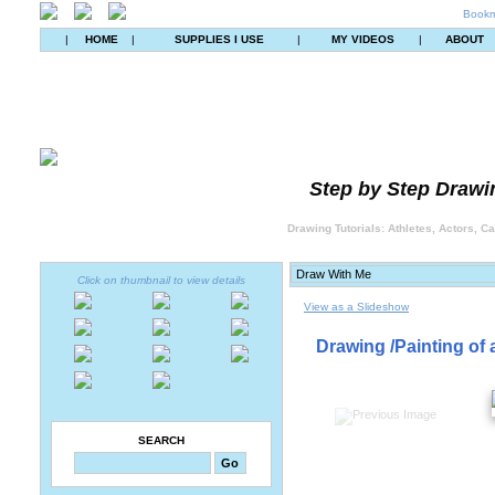
Bookm
|
HOME
|
SUPPLIES I USE
|
MY VIDEOS
|
ABOUT
Step by Step Drawin
Drawing Tutorials: Athletes, Actors, C
Click on thumbnail to view details
View as a Slideshow
Drawing /Painting of 
SEARCH