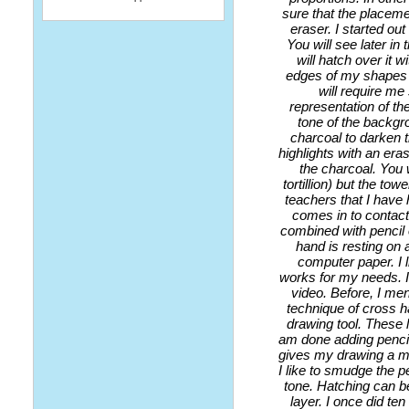
sure that the placeme
eraser. I started ou
You will see later in 
will hatch over it w
edges of my shapes a
will require me
representation of th
tone of the backgro
charcoal to darken t
highlights with an eras
the charcoal. You 
tortillion) but the t
teachers that I have 
comes in to contact 
combined with pencil 
hand is resting on a
computer paper. I 
works for my needs. I
video. Before, I me
technique of cross ha
drawing tool. These l
am done adding pencil
gives my drawing a mo
I like to smudge the p
tone. Hatching can be
layer. I once did ten