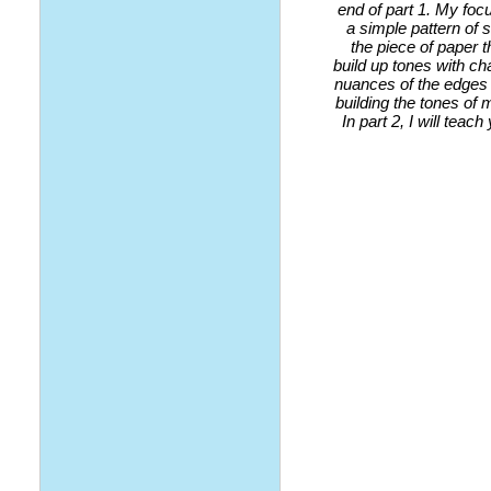
end of part 1. My foc
a simple pattern of
the piece of paper t
build up tones with ch
nuances of the edges 
building the tones of
In part 2, I will tea