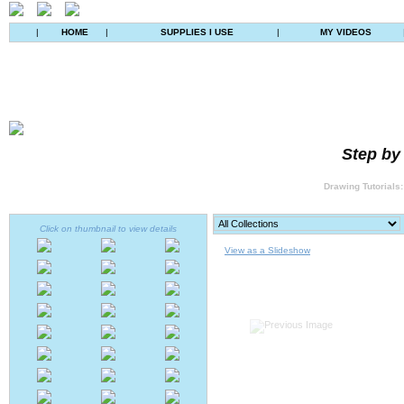
|
HOME
|
SUPPLIES I USE
|
MY VIDEOS
Step by
Drawing Tutorials:
Click on thumbnail to view details
View as a Slideshow