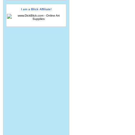
I am a Blick Affiliate!