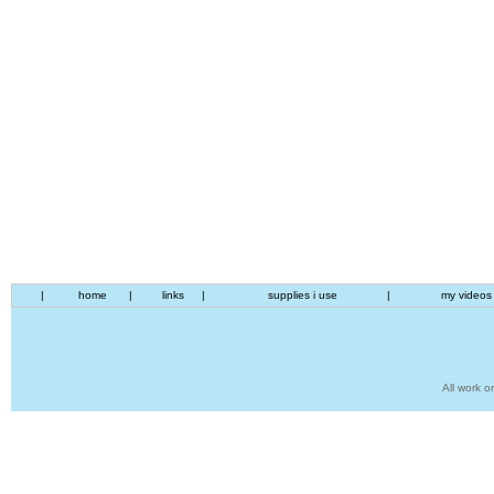
|
home
|
links
|
supplies i use
|
my videos
All work o