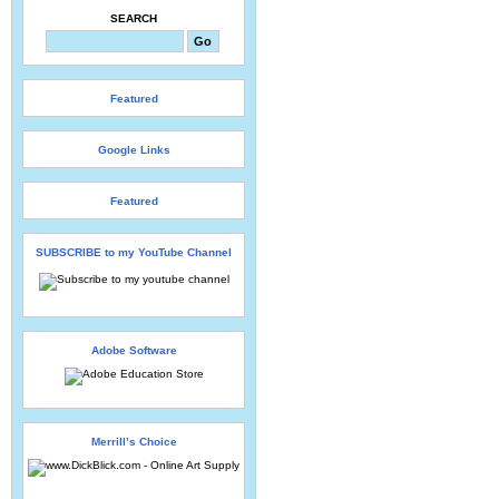
SEARCH
Featured
Google Links
Featured
SUBSCRIBE to my YouTube Channel
Adobe Software
Merrill’s Choice