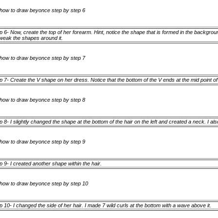
p 6- Now, create the top of her forearm. Hint, notice the shape that is formed in the backgroun
tweak the shapes around it.
p 7- Create the V shape on her dress. Notice that the bottom of the V ends at the mid point o
p 8- I slightly changed the shape at the bottom of the hair on the left and created a neck. I a
p 9- I created another shape within the hair.
p 10- I changed the side of her hair. I made 7 wild curls at the bottom with a wave above it.