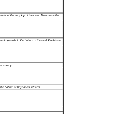
bow is at the very top of the card. Then make the
ve it upwards to the bottom of the oval. Do this on
r accuracy.
e the bottom of Beyonce's left arm.