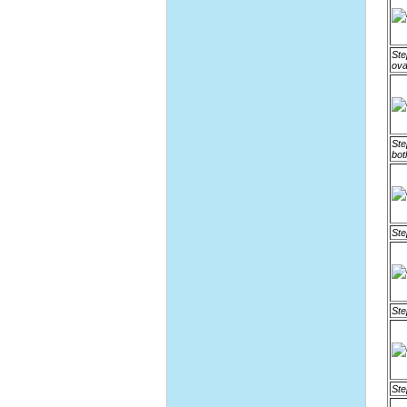
Ste
ova
Ste
bot
Ste
Ste
Ste