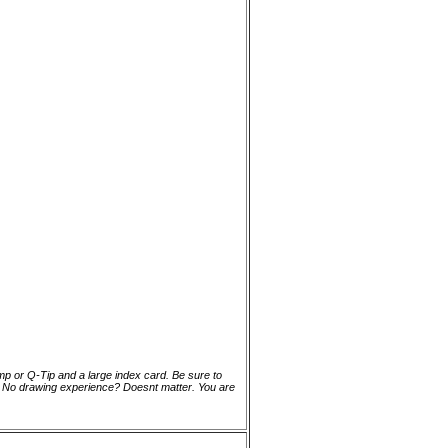
ump or Q-Tip and a large index card. Be sure to
n. No drawing experience? Doesnt matter. You are