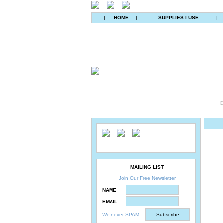
|
HOME
|
SUPPLIES I USE
|
D
MAILING LIST
Join Our Free Newsletter
NAME
EMAIL
We never SPAM