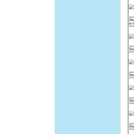
Ste
to 
Ste
Ste
Ste
Ste