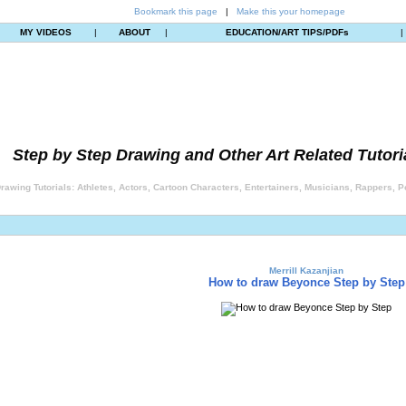
Bookmark this page
|
Make this your homepage
MY VIDEOS
|
ABOUT
|
EDUCATION/ART TIPS/PDFs
|
Step by Step Drawing and Other Art Related Tutori
rawing Tutorials: Athletes, Actors, Cartoon Characters, Entertainers, Musicians, Rappers, Po
Merrill Kazanjian
How to draw Beyonce Step by Step