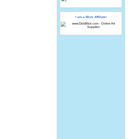
I am a Blick Affiliate!