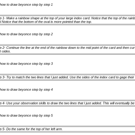
p 1- Make a rainbow shape at the top of your large index card. Notice that the top of the rain
l Notice that the bottom of the oval is more pointed than the top.
p 2- Continue the line at the end of the rainbow down to the mid point of the card and then cur
h sides.
p 3- Try to match the two lines that I just added. Use the sides of the index card to gage thei
p 4- Use your observation skills to draw the two lines that I just added. This will eventually b
p 5- Do the same for the top of her left arm.