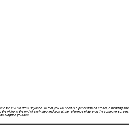
 time for YOU to draw Beyonce. All that you will need is a pencil with an eraser, a blending st
p the video at the end of each step and look at the reference picture on the computer scree
na surprise yourself!