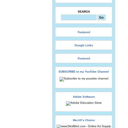
SEARCH
Featured
Google Links
Featured
SUBSCRIBE to my YouTube Channel
Adobe Software
Merrill’s Choice