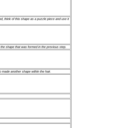
d, think of this shape as a puzzle piece and use it
f the shape that was formed in the previous step.
lso made another shape within the hair.