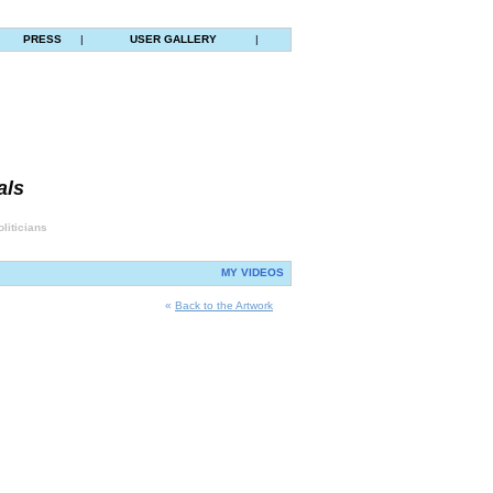
PRESS
|
USER GALLERY
|
als
liticians
MY VIDEOS
«
Back to the Artwork