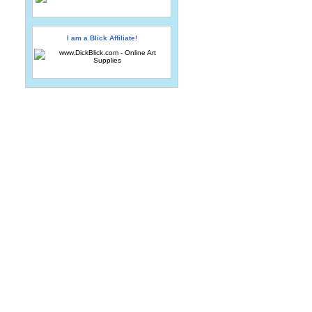
I am a Blick Affiliate!