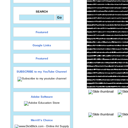
SEARCH
Featured
Google Links
Featured
SUBSCRIBE to my YouTube Channel
Adobe Software
Merrill’s Choice