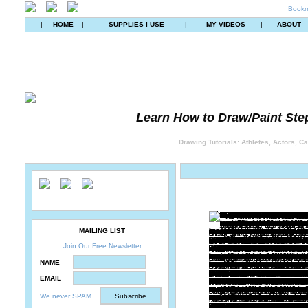
Bookm
|
HOME
|
SUPPLIES I USE
|
MY VIDEOS
|
ABOUT
Learn How to Draw/Paint Ste
Drawing Tutorials: Athletes, Actors, C
MAILING LIST
Join Our Free Newsletter
NAME
EMAIL
We never SPAM