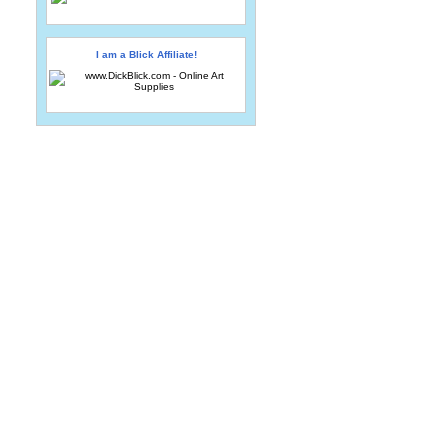
I am a Blick Affiliate!