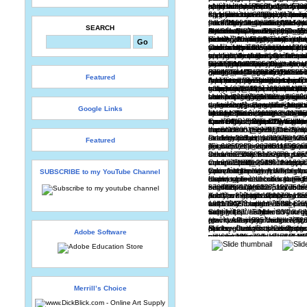
SEARCH
Featured
Google Links
Featured
SUBSCRIBE to my YouTube Channel
Adobe Software
Merrill’s Choice