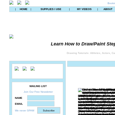
Bookm
|
HOME
|
SUPPLIES I USE
|
MY VIDEOS
|
ABOUT
Learn How to Draw/Paint Ste
Drawing Tutorials: Athletes, Actors, C
MAILING LIST
Join Our Free Newsletter
NAME
EMAIL
We never SPAM