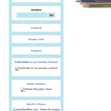
SEARCH
Featured
Google Links
Featured
SUBSCRIBE to my YouTube Channel
Adobe Software
Merrill’s Choice