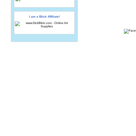
I am a Blick Affiliate!