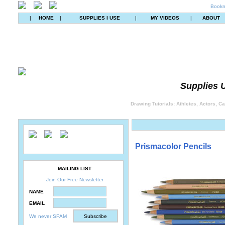
Bookm
|
HOME
|
SUPPLIES I USE
|
MY VIDEOS
|
ABOUT
Supplies U
Drawing Tutorials: Athletes, Actors, C
Prismacolor Pencils
MAILING LIST
Join Our Free Newsletter
NAME
EMAIL
We never SPAM