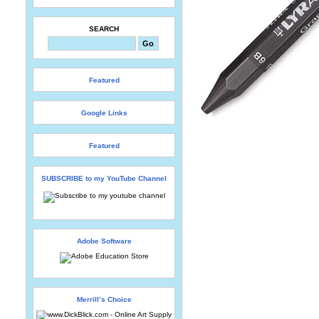
SEARCH
Featured
Google Links
Featured
SUBSCRIBE to my YouTube Channel
Adobe Software
Merrill’s Choice