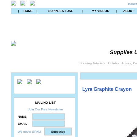
Bookm
|
HOME
|
SUPPLIES I USE
|
MY VIDEOS
|
ABOUT
Supplies U
Drawing Tutorials: Athletes, Actors, C
Lyra Graphite Crayon
MAILING LIST
Join Our Free Newsletter
NAME
EMAIL
We never SPAM