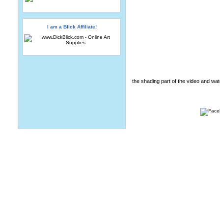
I am a Blick Affiliate!
the shading part of the video and wat