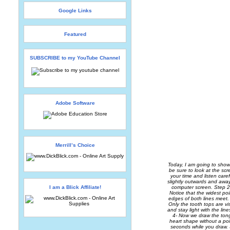
Google Links
Featured
SUBSCRIBE to my YouTube Channel
Adobe Software
Merrill’s Choice
Today, I am going to show
be sure to look at the scr
your time and listen care
slightly outwards and awa
I am a Blick Affiliate!
computer screen. Step 2
Notice that the widest po
edges of both lines meet.
Only the tooth tops are v
and stay light with the li
4- Now we draw the tongu
heart shape without a po
seconds while you draw. 