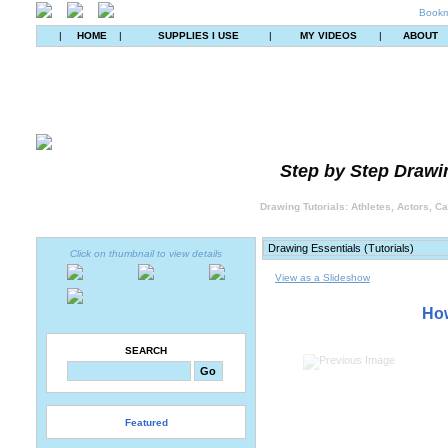
Bookm
|
HOME
|
SUPPLIES I USE
|
MY VIDEOS
|
ABOUT
Step by Step Drawin
Drawing Tutorials: Athletes, Actors, C
Click on thumbnail to view details
View as a Slideshow
How
SEARCH
Featured