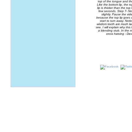
top of the tongue and th
Like the bottom lip, the t
lip is thicker than the to
few seconds. Step 7- Now
slightly. Pause the v
because the top lip goes u
start to turn away. Noti
wisdom teeth are much lar
see. I will explain why thi
a blending stub. In the m
cross hatcing - Dev