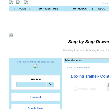
Bookm
|
HOME
|
SUPPLIES I USE
|
MY VIDEOS
|
ABOUT
Step by Step Drawin
Drawing Tutorials: Athletes, Actors, C
Click on thumbnail to view details
View as a Slideshow
Boxing Trainer- Cont
SEARCH
Featured
Google Links