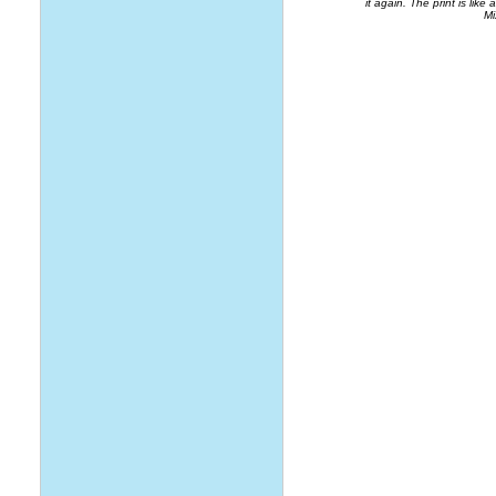
it again. The print is like 
Mi