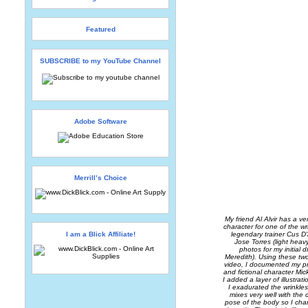
Featured
SUBSCRIBE to my YouTube Channel
Adobe Software
Merrill’s Choice
My friend Al Alvir has a v
character for one of the wr
I am a Blick Affiliate!
legendary trainer Cus 
Jose Torres (light hea
photos for my initial 
Meredith). Using these two 
video, I documented my pr
and fictional character Mi
I added a layer of illustra
I exadurated the wrinkles
mixes very well with the 
pose of the body so I chan