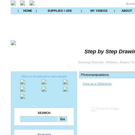
Bookm
|
HOME
|
SUPPLIES I USE
|
MY VIDEOS
|
ABOUT
Step by Step Drawin
Drawing Tutorials: Athletes, Actors, C
Click on thumbnail to view details
View as a Slideshow
SEARCH
Featured