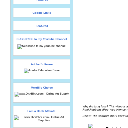
Google Links
Featured
SUBSCRIBE to my YouTube Channel
Adobe Software
Merrill’s Choice
Why the long face? This video is a
Paul Reubens (Pee Wee Herman) an
I am a Blick Affiliate!
Below: The software that I used to 