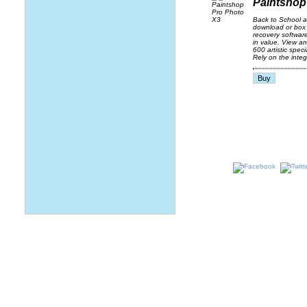
Paintshop
Back to School 
download or box 
recovery softwar
in value. View a
600 artistic spec
Rely on the integ