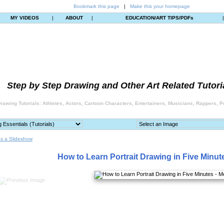
Bookmark this page
|
Make this your homepage
MY VIDEOS
|
ABOUT
|
EDUCATION/ART TIPS/PDFs
Step by Step Drawing and Other Art Related Tutori
rawing Tutorials: Athletes, Actors, Cartoon Characters, Entertainers, Musicians, Rappers, Po
s a Slideshow
How to Learn Portrait Drawing in Five Minut