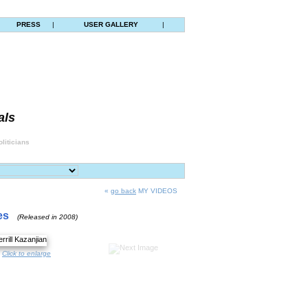
|
PRESS
|
USER GALLERY
|
als
liticians
«
go back
MY VIDEOS
es
(Released in 2008)
Click to enlarge