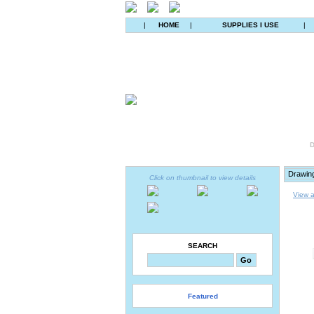
|
HOME
|
SUPPLIES I USE
|
D
Click on thumbnail to view details
View a
SEARCH
Featured