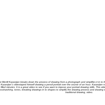
ist Merrill Kazanjian breaks down the process of drawing from a photograph and simplifies it in to 
 Kazanjian`s videotaped himself drawing a pencil portrait over the course of an hour. Kazanjian n
t filled minutes. It is a great video to see if you want to impove your portrait drawing skills. This 
osshatching, tones, breaking drawings in to shapes to simplify the drawing process and drawing the
traditional drawing, video.