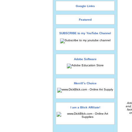
Google Links
Featured
SUBSCRIBE to my YouTube Channel
Adobe Software
Merrill’s Choice
Art
end.
I am a Blick Affiliate!
fac
cr