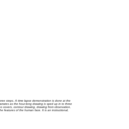
three steps. A time lapse demonstration is done at the
arrates as the hour-long drawing is sped up in to three
video covers, contour drawing, drawing from observation,
 features of the human face. It is an instructional,