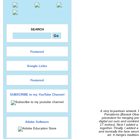
SEARCH
Featured
Google Links
Featured
SUBSCRIBE to my YouTube Channel
A very bi-partisan artwork. 
Presidents (Barack Obama
precedent for merging pres
digital cut outs and combin
Adobe Software
17 inches). Next I added a 
together. Finally, I added a
and ironically the face wound 
art. It merges traditio