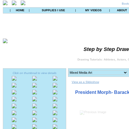
Book
|
HOME
|
SUPPLIES I USE
|
MY VIDEOS
|
ABOUT
Step by Step Drawi
Drawing Tutorials: Athletes, Actors,
Click on thumbnail to view details
View as a Slideshow
President Morph- Barack