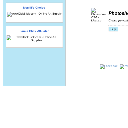
Merrill’s Choice
Photosho
Create powerfu
I am a Blick Affiliate!