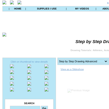
B
|
HOME
|
SUPPLIES I USE
|
MY VIDEOS
|
ABO
Step by Step Dr
Drawing Tutorials: Athletes, Act
Click on thumbnail to view details
View as a Slideshow
SEARCH