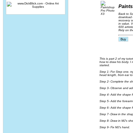
Paint
Back to S
download o
recovery s
in value. 
600 artist
Rely on th
This is part 2 of my tut
how to draw his body. I r
started.
Step 1- For Step one, try
head length, from ear to
Step 2- Complete the shap
Step 3- Observe and add
Step 4- Add the shape for
Step 5- Add the forearm
Step 6- Add the shape for
Step 7- Draw in the shap
Step 8- Draw in MJ's sh
Step 9- Fix MJ's hand.