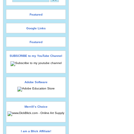
Featured
Google Links
Featured
SUBSCRIBE to my YouTube Channel
Adobe Software
Merrill’s Choice
I am a Blick Affiliate!