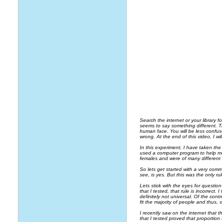
Search the internet or your library 
seems to say something different. Th
human face. You will be less confuse
wrong. At the end of this video, I 
In this experiment, I have taken the
used a computer program to help m
females and were of many different 
So lets get started with a very com
see, is yes. But this was the only rul
Lets stick with the eyes for question 
that I tested, that rule is incorrect.
definitely not universal. Of the cont
fit the majority of people and thus, 
I recently saw on the internet that 
that I tested proved that proportio