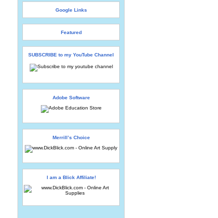
Google Links
Featured
SUBSCRIBE to my YouTube Channel
Adobe Software
Merrill’s Choice
I am a Blick Affiliate!