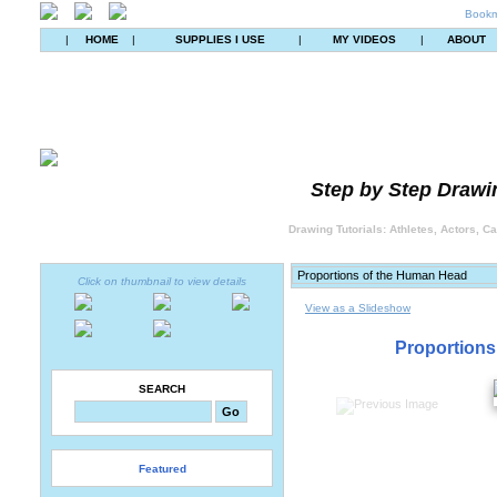
Bookm
|
HOME
|
SUPPLIES I USE
|
MY VIDEOS
|
ABOUT
Step by Step Drawin
Drawing Tutorials: Athletes, Actors, C
Click on thumbnail to view details
View as a Slideshow
Proportions
SEARCH
Featured