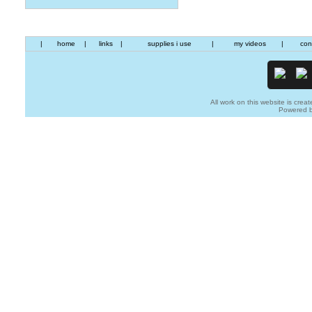
|
home
|
links
|
supplies i use
|
my videos
|
con
All work on this website is creat
Powered 