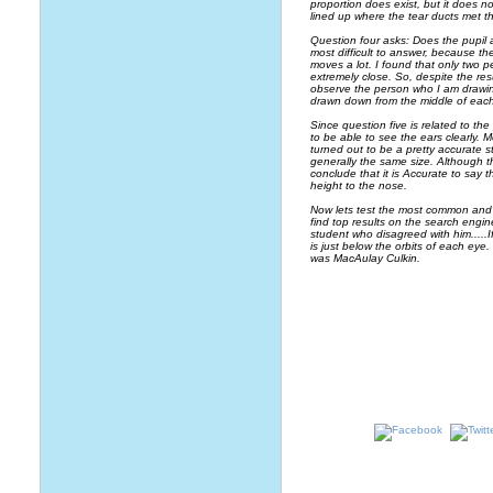
proportion does exist, but it does n
lined up where the tear ducts met th
Question four asks: Does the pupil a
most difficult to answer, because th
moves a lot. I found that only two 
extremely close. So, despite the res
observe the person who I am drawing
drawn down from the middle of eac
Since question five is related to th
to be able to see the ears clearly. M
turned out to be a pretty accurate s
generally the same size. Although 
conclude that it is Accurate to say
height to the nose.
Now lets test the most common and c
find top results on the search engin
student who disagreed with him.....
is just below the orbits of each ey
was MacAulay Culkin.