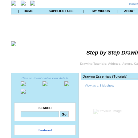
Bookm
|
HOME
|
SUPPLIES I USE
|
MY VIDEOS
|
ABOUT
Step by Step Drawin
Drawing Tutorials: Athletes, Actors, C
Click on thumbnail to view details
View as a Slideshow
SEARCH
Featured