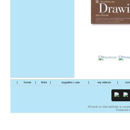
|
home
|
links
|
supplies i use
|
my videos
|
con
All work on this website is creat
Powered 