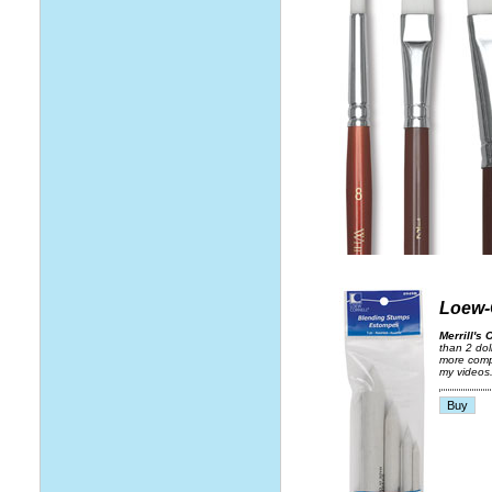
Loew-
Merrill's 
than 2 dol
more compa
my videos