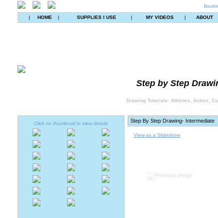
Bookm
|
HOME
|
SUPPLIES I USE
|
MY VIDEOS
|
ABOUT
Step by Step Drawin
Drawing Tutorials: Athletes, Actors, C
Click on thumbnail to view details
View as a Slideshow