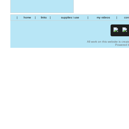
|
home
|
links
|
supplies i use
|
my videos
|
con
All work on this website is creat
Powered 