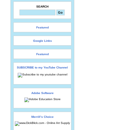
SEARCH
Featured
Google Links
Featured
SUBSCRIBE to my YouTube Channel
Adobe Software
Merrill’s Choice