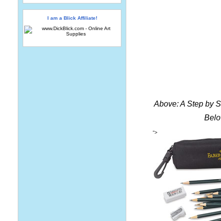
I am a Blick Affiliate!
Above: A Step by 
Belo
">