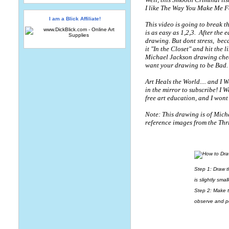
I like The Way You Make Me F
I am a Blick Affiliate!
This video is going to break t
is as easy as 1,2,3.
After the 
drawing. But dont stress,
beca
it "In the Closet" and hit the 
Michael Jackson drawing cheat 
want your drawing to be Bad.
Art Heals the World.... and I 
in the mirror to subscribe! I 
free art education, and I wont 
Note: This drawing is of Micha
reference images from the Thr
Step 1: Draw t
is slightly smal
Step 2: Make t
observe and pe