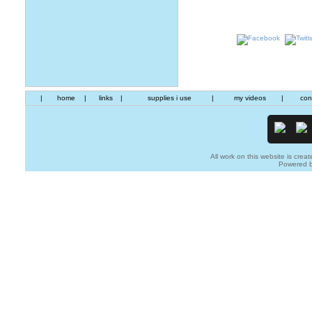
|
home
|
links
|
supplies i use
|
my videos
|
con
All work on this website is creat
Powered 