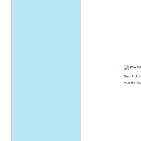
Step 7: Add 
from the ref