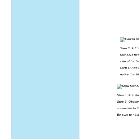
Step 3: Add t
Michael's hea
side of his f
Step 4: Add t
notice that h
Step 5: Add th
Step 6: Observ
connected to t
Be sure to not