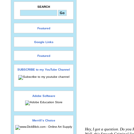
SEARCH
Featured
Google Links
Featured
SUBSCRIBE to my YouTube Channel
Adobe Software
Merrill’s Choice
Hey, I got a question. Do you
Well, this Smooth Criminal li