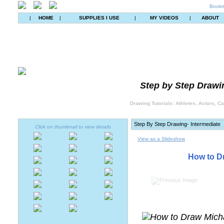
Bookm
|
HOME
|
SUPPLIES I USE
|
MY VIDEOS
|
ABOUT
Step by Step Drawin
Drawing Tutorials: Athletes, Actors, C
Click on thumbnail to view details
View as a Slideshow
How to D